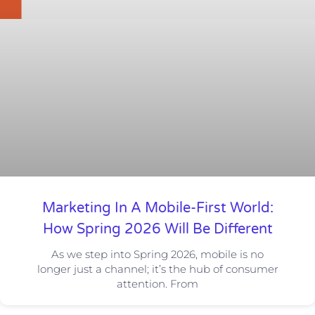
Marketing In A Mobile-First World:
How Spring 2026 Will Be Different
As we step into Spring 2026, mobile is no
longer just a channel; it’s the hub of consumer
attention. From