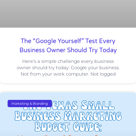
The “Google Yourself” Test Every
Business Owner Should Try Today
Here’s a simple challenge every business
owner should try today: Google your business.
Not from your work computer. Not logged
Marketing & Branding