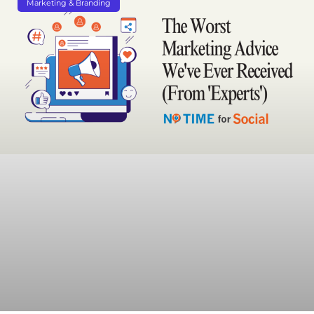
Marketing & Branding