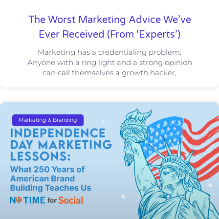
The Worst Marketing Advice We’ve
Ever Received (From ‘Experts’)
Marketing has a credentialing problem.
Anyone with a ring light and a strong opinion
can call themselves a growth hacker,
Marketing & Branding