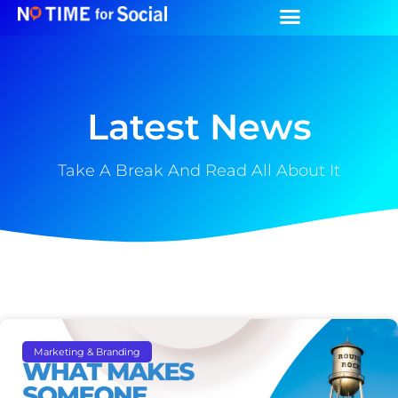
Latest News
Take A Break And Read All About It
Marketing & Branding