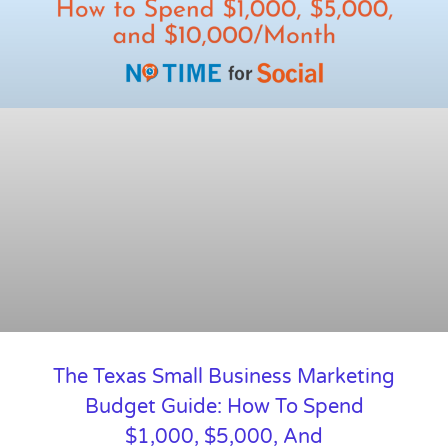
The Texas Small Business Marketing
Budget Guide: How To Spend
$1,000, $5,000, And