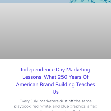
Independence Day Marketing
Lessons: What 250 Years Of
American Brand Building Teaches
Us
Every July, marketers dust off the same
playbook: red, white, and blue graphics, a flag