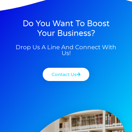
Do You Want To Boost
Your Business?
Drop Us A Line And Connect With
Us!
Contact Us