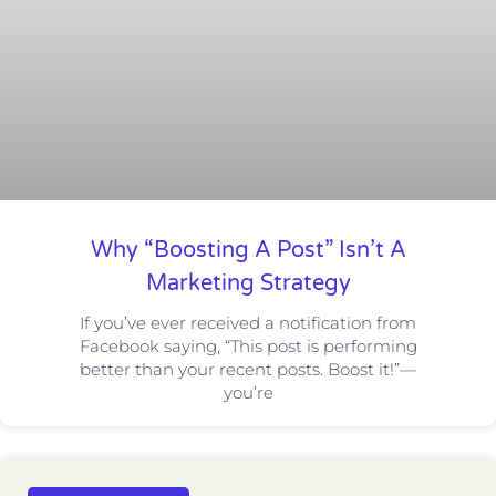
Why “Boosting A Post” Isn’t A
Marketing Strategy
If you’ve ever received a notification from
Facebook saying, “This post is performing
better than your recent posts. Boost it!”—
you’re