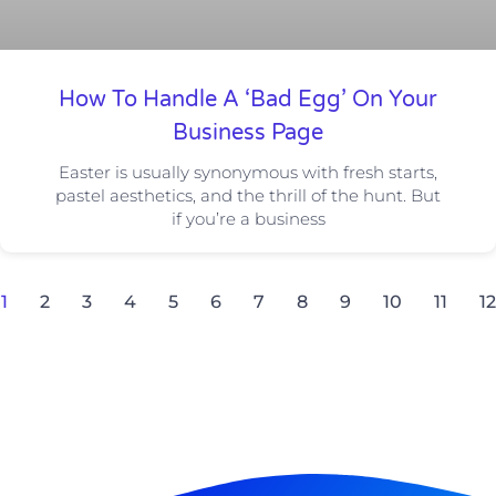
How To Handle A ‘Bad Egg’ On Your
Business Page
Easter is usually synonymous with fresh starts,
pastel aesthetics, and the thrill of the hunt. But
if you’re a business
1
2
3
4
5
6
7
8
9
10
11
12