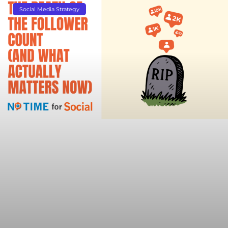
Social Media Strategy