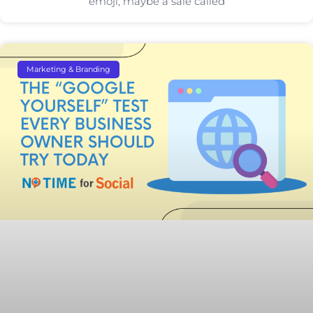
emoji, maybe a sale called
Marketing & Branding