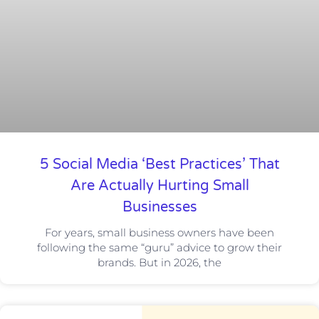
5 Social Media ‘Best Practices’ That
Are Actually Hurting Small
Businesses
For years, small business owners have been
following the same “guru” advice to grow their
brands. But in 2026, the