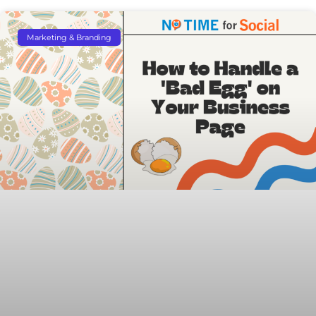
Marketing & Branding