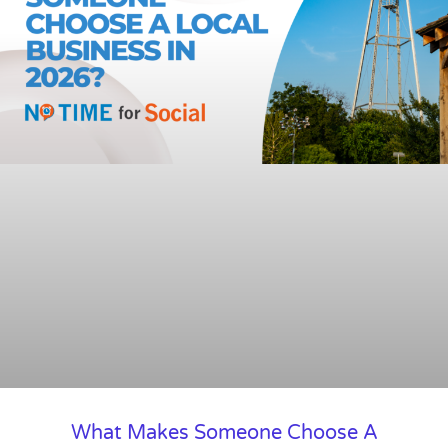
What Makes Someone Choose A