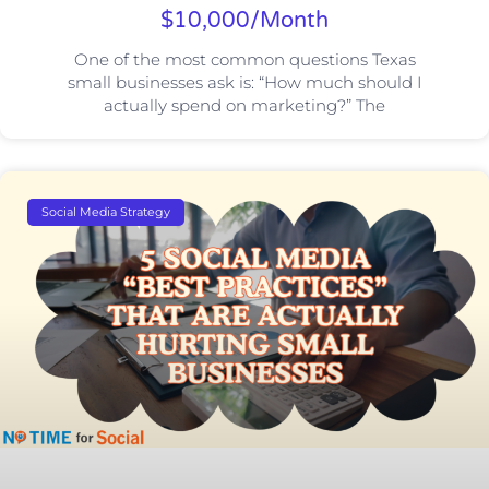
$10,000/Month
One of the most common questions Texas
small businesses ask is: “How much should I
actually spend on marketing?” The
Social Media Strategy