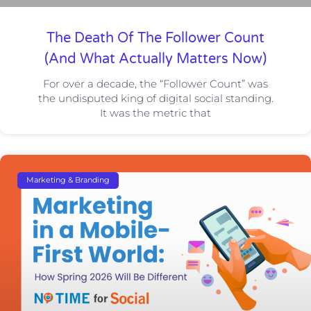
The Death Of The Follower Count
(And What Actually Matters Now)
For over a decade, the “Follower Count” was
the undisputed king of digital social standing.
It was the metric that
Marketing & Branding