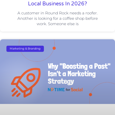
Local Business In 2026?
A customer in Round Rock needs a roofer.
Another is looking for a coffee shop before
work. Someone else is
Marketing & Branding