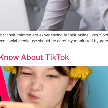
hat their children are experiencing in their online lives. S
Teen social media use should be carefully monitored by par
 Know About TikTok