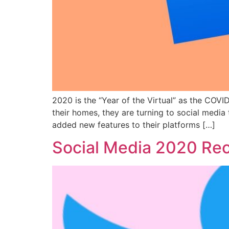
2020 is the “Year of the Virtual” as the CO
their homes, they are turning to social media
added new features to their platforms […]
Social Media 2020 Reca