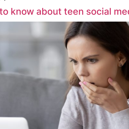
to know about teen social me