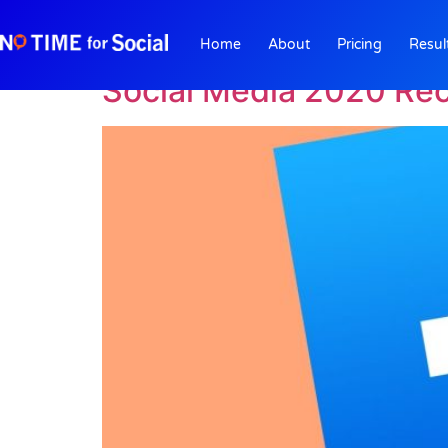
Author:
Bill Comb
Home
About
Pricing
Resul
Social Media 2020 Rec