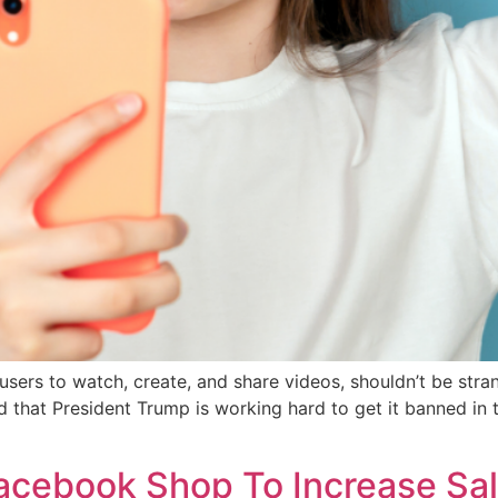
 users to watch, create, and share videos, shouldn’t be stra
 that President Trump is working hard to get it banned in 
acebook Shop To Increase Sa