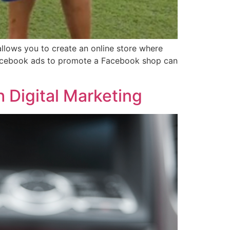
lows you to create an online store where
Facebook ads to promote a Facebook shop can
 Digital Marketing