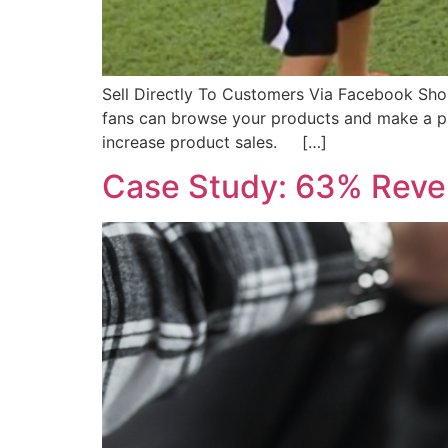
Sell Directly To Customers Via Facebook Sho
fans can browse your products and make a p
increase product sales. […]
Case Study: 63% Reven