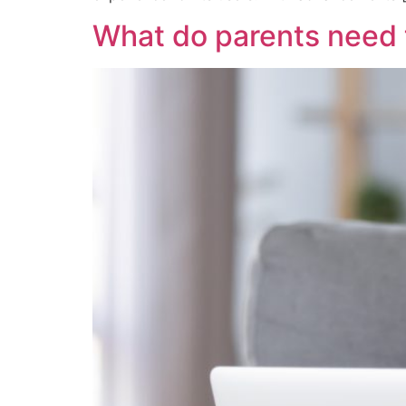
What do parents need 