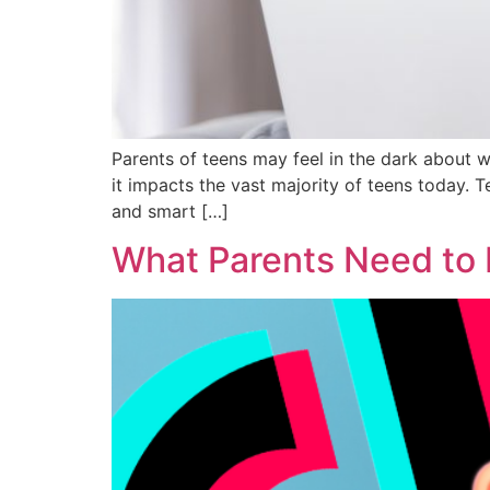
Parents of teens may feel in the dark about w
it impacts the vast majority of teens today. 
and smart […]
What Parents Need to