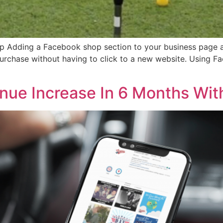
p Adding a Facebook shop section to your business page al
urchase without having to click to a new website. Using 
ue Increase In 6 Months With