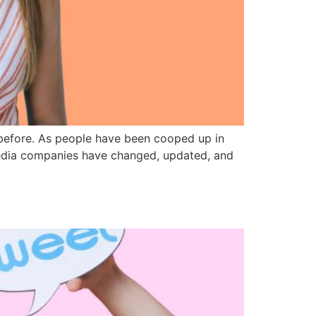
 before. As people have been cooped up in
l media companies have changed, updated, and