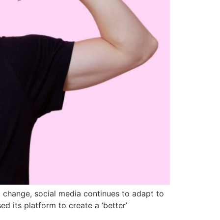
 to change, social media continues to adapt to
d its platform to create a ‘better’