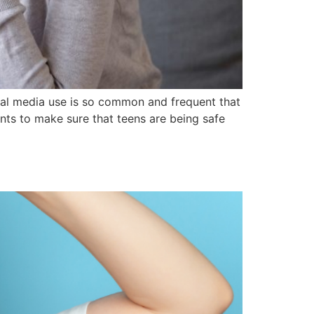
ocial media use is so common and frequent that
ents to make sure that teens are being safe