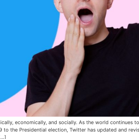
litically, economically, and socially. As the world continues
 to the Presidential election, Twitter has updated and revise
[…]