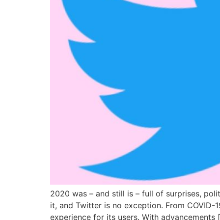
2020 was – and still is – full of surprises, po
it, and Twitter is no exception. From COVID-19
experience for its users. With advancements 