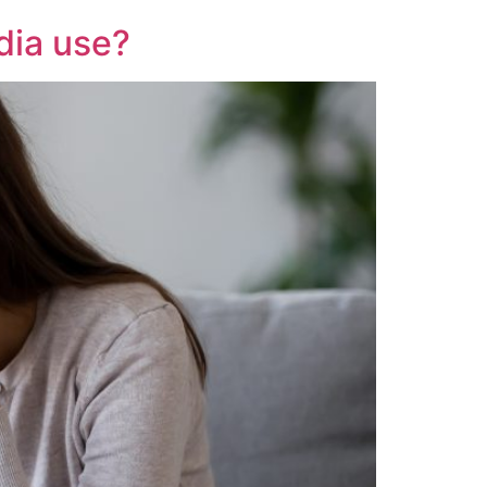
dia use?