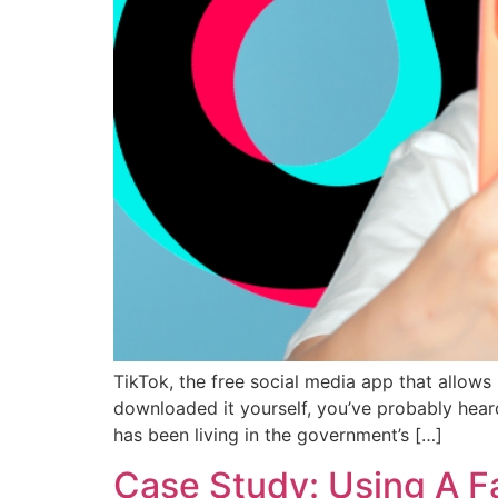
TikTok, the free social media app that allows
downloaded it yourself, you’ve probably heard
has been living in the government’s […]
Case Study: Using A F