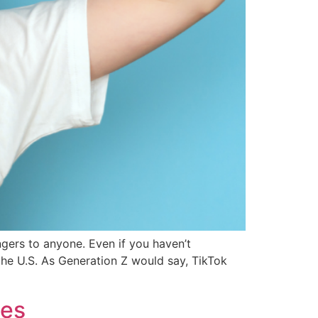
ngers to anyone. Even if you haven’t
the U.S. As Generation Z would say, TikTok
les