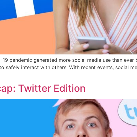
VID-19 pandemic generated more social media use than ever
 to safely interact with others. With recent events, socia
p: Twitter Edition