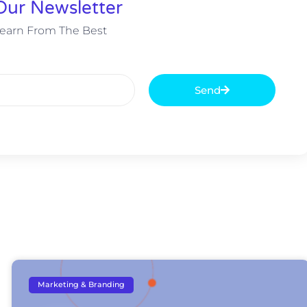
Our Newsletter
earn From The Best
Send
Marketing & Branding