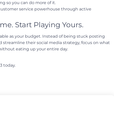
ng so you can do more of it.
 customer service powerhouse through active
me. Start Playing Yours.
luable as your budget. Instead of being stuck posting
streamline their social media strategy, focus on what
without eating up your entire day.
3 today.