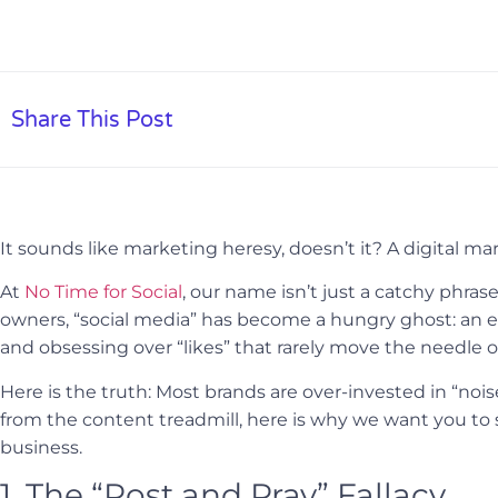
Share This Post
It sounds like marketing heresy, doesn’t it? A digital m
At
No Time for Social
, our name isn’t just a catchy phrase
owners, “social media” has become a hungry ghost: an en
and obsessing over “likes” that rarely move the needle 
Here is the truth: Most brands are over-invested in “noi
from the content treadmill, here is why we want you to
business.
1. The “Post and Pray” Fallacy