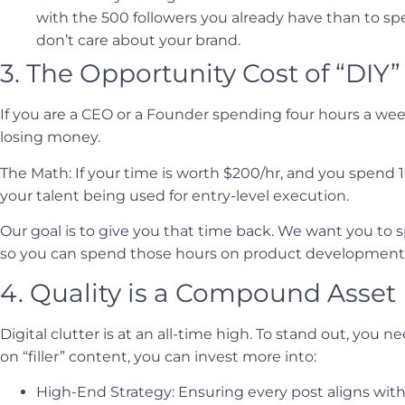
with the 500 followers you already have than to s
don’t care about your brand.
3. The Opportunity Cost of “DIY”
If you are a CEO or a Founder spending four hours a week
losing money.
The Math: If your time is worth $200/hr, and you spend 1
your talent being used for entry-level execution.
Our goal is to give you that time back. We want you to
so you can spend those hours on product development, 
4. Quality is a Compound Asset
Digital clutter is at an all-time high. To stand out, you 
on “filler” content, you can invest more into:
High-End Strategy: Ensuring every post aligns with 