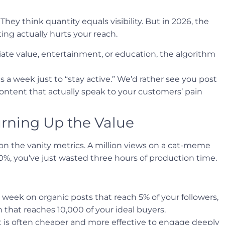
They think quantity equals visibility. But in 2026, the
ing actually hurts your reach.
iate value, entertainment, or education, the algorithm
a week just to “stay active.” We’d rather see you post
content that actually speak to your customers’ pain
rning Up the Value
n the vanity metrics. A million views on a cat-meme
 0%, you’ve just wasted three hours of production time.
 week on organic posts that reach 5% of your followers,
that reaches 10,000 of your ideal buyers.
is often cheaper and more effective to engage deeply