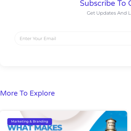
Subscribe To 
Get Updates And L
More To Explore
Marketing & Branding