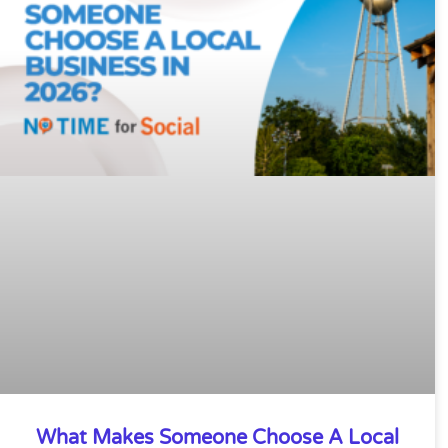
What Makes Someone Choose A Local