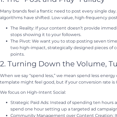
Many brands feel a frantic need to post every single day. 
algorithms have shifted. Low-value, high-frequency post
The Reality: If your content doesn’t provide immed
stops showing it to your followers.
The Pivot: We want you to stop posting seven times 
two high-impact, strategically designed pieces of 
points.
2. Turning Down the Volume, Tu
When we say “spend less,” we mean spend less energy o
template might feel good, but if your conversion rate is
We focus on High-Intent Social:
Strategic Paid Ads: Instead of spending ten hours a
spend one hour setting up a targeted ad campaign 
Community Management over Content Creation: It 