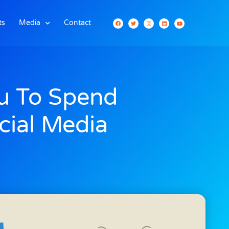
ts
Media
Contact
u To Spend
cial Media