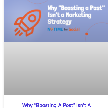
Why “Boosting A Post” Isn’t A