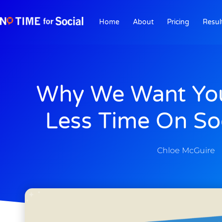
Home
About
Pricing
Resul
Why We Want Yo
Less Time On So
Chloe McGuire