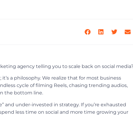
arketing agency telling you to scale back on social media
; it’s a philosophy. We realize that for most business
dless cycle of filming Reels, chasing trending audios,
on the bottom line.
se” and under-invested in strategy. If you’re exhausted
 spend less time on social and more time growing your