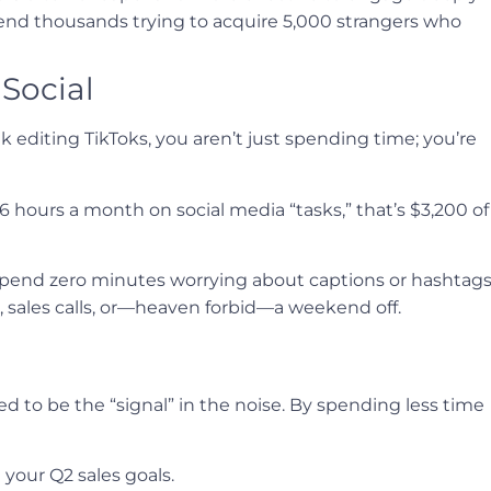
pend thousands trying to acquire 5,000 strangers who
 Social
 editing TikToks, you aren’t just spending time; you’re
6 hours a month on social media “tasks,” that’s $3,200 of
 spend zero minutes worrying about captions or hashtags
sales calls, or—heaven forbid—a weekend off.
need to be the “signal” in the noise. By spending less time
your Q2 sales goals.