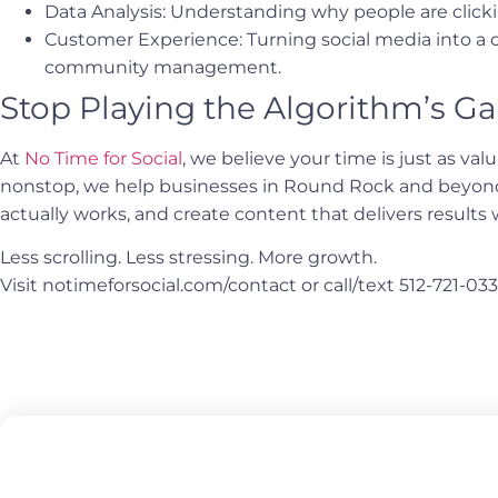
Data Analysis: Understanding why people are clicki
Customer Experience: Turning social media into a
community management.
Stop Playing the Algorithm’s Ga
At
No Time for Social
, we believe your time is just as va
nonstop, we help businesses in Round Rock and beyond 
actually works, and create content that delivers results 
Less scrolling. Less stressing. More growth.
Visit notimeforsocial.com/contact or call/text 512-721-033