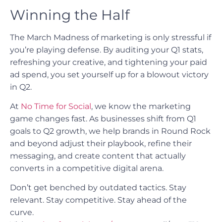
Winning the Half
The March Madness of marketing is only stressful if
you’re playing defense. By auditing your Q1 stats,
refreshing your creative, and tightening your paid
ad spend, you set yourself up for a blowout victory
in Q2.
At
No Time for Social
, we know the marketing
game changes fast. As businesses shift from Q1
goals to Q2 growth, we help brands in Round Rock
and beyond adjust their playbook, refine their
messaging, and create content that actually
converts in a competitive digital arena.
Don’t get benched by outdated tactics. Stay
relevant. Stay competitive. Stay ahead of the
curve.