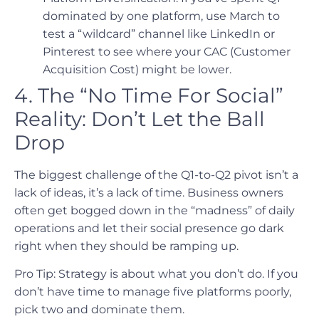
dominated by one platform, use March to
test a “wildcard” channel like LinkedIn or
Pinterest to see where your CAC (Customer
Acquisition Cost) might be lower.
4. The “No Time For Social”
Reality: Don’t Let the Ball
Drop
The biggest challenge of the Q1-to-Q2 pivot isn’t a
lack of ideas, it’s a lack of time. Business owners
often get bogged down in the “madness” of daily
operations and let their social presence go dark
right when they should be ramping up.
Pro Tip: Strategy is about what you don’t do. If you
don’t have time to manage five platforms poorly,
pick two and dominate them.