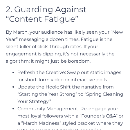
2. Guarding Against
“Content Fatigue”
By March, your audience has likely seen your “New
Year” messaging a dozen times. Fatigue is the
silent killer of click-through rates. If your
engagement is dipping, it’s not necessarily the
algorithm; it might just be boredom.
Refresh the Creative: Swap out static images
for short-form video or interactive polls.
Update the Hook: Shift the narrative from
“Starting the Year Strong” to “Spring Cleaning
Your Strategy.”
Community Management: Re-engage your
most loyal followers with a “Founder’s Q&A” or
a “March Madness” styled bracket where they