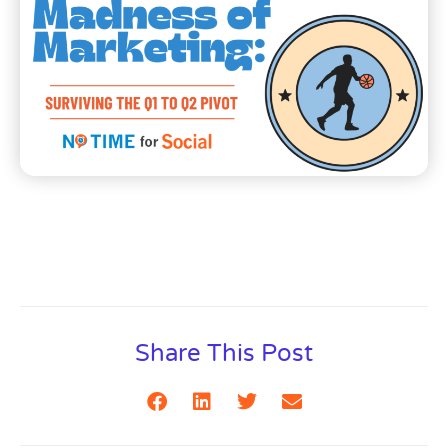
Share This Post