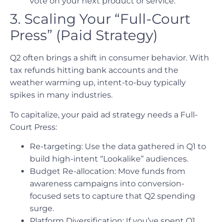
vote on your next product or service.
3. Scaling Your “Full-Court
Press” (Paid Strategy)
Q2 often brings a shift in consumer behavior. With
tax refunds hitting bank accounts and the
weather warming up, intent-to-buy typically
spikes in many industries.
To capitalize, your paid ad strategy needs a Full-
Court Press:
Re-targeting: Use the data gathered in Q1 to
build high-intent “Lookalike” audiences.
Budget Re-allocation: Move funds from
awareness campaigns into conversion-
focused sets to capture that Q2 spending
surge.
Platform Diversification: If you’ve spent Q1