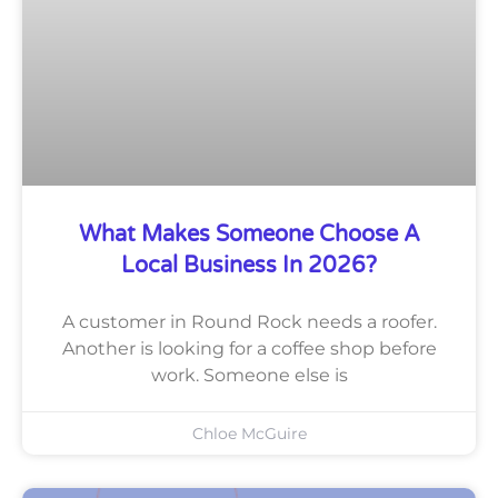
What Makes Someone Choose A
Local Business In 2026?
A customer in Round Rock needs a roofer.
Another is looking for a coffee shop before
work. Someone else is
Chloe McGuire