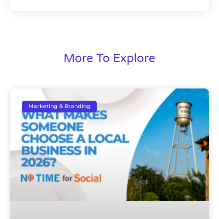
More To Explore
Marketing & Branding