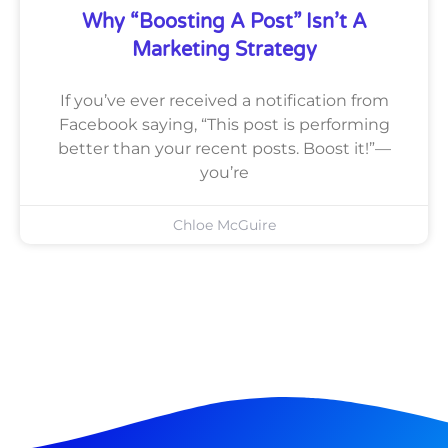
Why “Boosting A Post” Isn’t A
Marketing Strategy
If you’ve ever received a notification from
Facebook saying, “This post is performing
better than your recent posts. Boost it!”—
you’re
Chloe McGuire