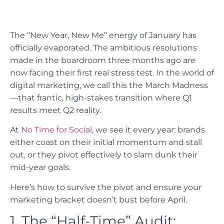
The “New Year, New Me” energy of January has
officially evaporated. The ambitious resolutions
made in the boardroom three months ago are
now facing their first real stress test. In the world of
digital marketing, we call this the March Madness
—that frantic, high-stakes transition where Q1
results meet Q2 reality.
At
No Time for Social
, we see it every year: brands
either coast on their initial momentum and stall
out, or they pivot effectively to slam dunk their
mid-year goals.
Here’s how to survive the pivot and ensure your
marketing bracket doesn’t bust before April.
1. The “Half-Time” Audit: