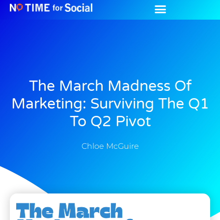
The March Madness Of
Marketing: Surviving The Q1
To Q2 Pivot
Chloe McGuire