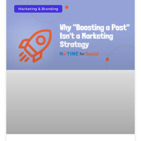
Marketing & Branding