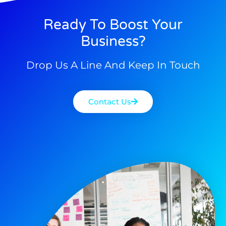
Ready To Boost Your
Business?
Drop Us A Line And Keep In Touch
Contact Us