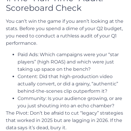
Scoreboard Check
You can’t win the game if you aren’t looking at the
stats. Before you spend a dime of your Q2 budget,
you need to conduct a ruthless audit of your Q1
performance.
Paid Ads: Which campaigns were your “star
players” (high ROAS) and which were just
taking up space on the bench?
Content: Did that high-production video
actually convert, or did a grainy, “authentic”
behind-the-scenes clip outperform it?
Community: Is your audience growing, or are
you just shouting into an echo chamber?
The Pivot: Don’t be afraid to cut “legacy” strategies
that worked in 2025 but are lagging in 2026. If the
data says it’s dead, bury it.