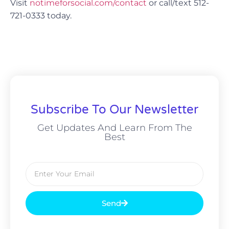
Visit
notimeforsocial.com/contact
or call/text 512-
721-0333 today.
Subscribe To Our Newsletter
Get Updates And Learn From The
Best
Send