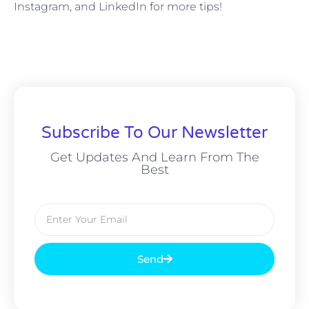
Instagram, and LinkedIn for more tips!
Subscribe To Our Newsletter
Get Updates And Learn From The
Best
Send