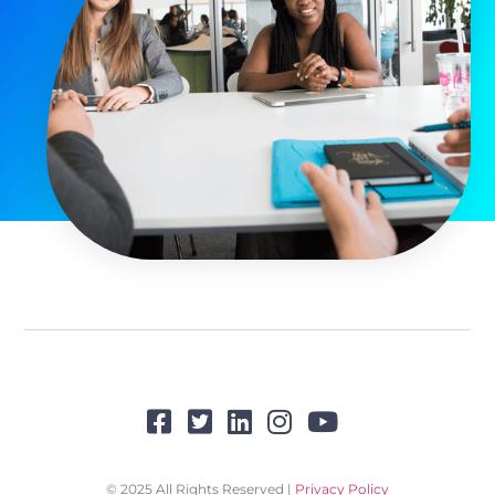
© 2025 All Rights Reserved |
Privacy Policy