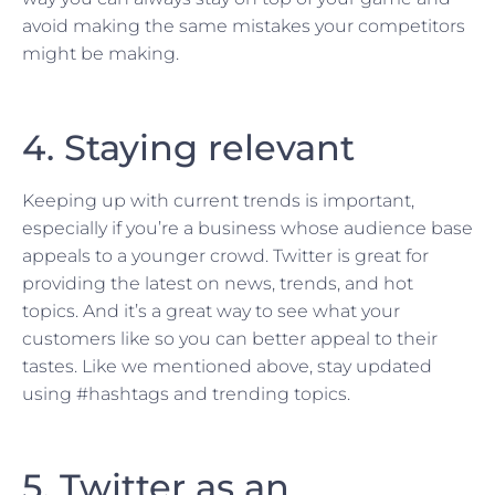
avoid making the same mistakes your competitors
might be making.
4. Staying relevant
Keeping up with current trends is important,
especially if you’re a business whose audience base
appeals to a younger crowd. Twitter is great for
providing the latest on news, trends, and hot
topics. And it’s a great way to see what your
customers like so you can better appeal to their
tastes. Like we mentioned above, stay updated
using #hashtags and trending topics.
5. Twitter as an