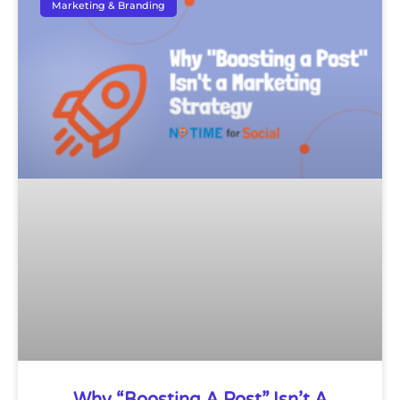
Marketing & Branding