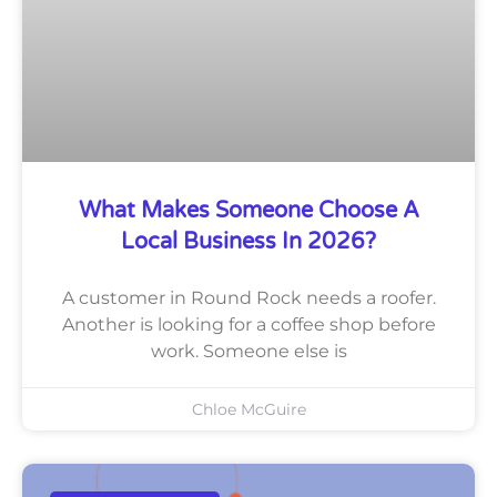
What Makes Someone Choose A
Local Business In 2026?
A customer in Round Rock needs a roofer.
Another is looking for a coffee shop before
work. Someone else is
Chloe McGuire