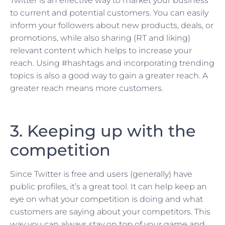
Twitter is an effective way to market your business
to current and potential customers. You can easily
inform your followers about new products, deals, or
promotions, while also sharing (RT and liking)
relevant content which helps to increase your
reach. Using #hashtags and incorporating trending
topics is also a good way to gain a greater reach. A
greater reach means more customers.
3. Keeping up with the
competition
Since Twitter is free and users (generally) have
public profiles, it’s a great tool. It can help keep an
eye on what your competition is doing and what
customers are saying about your competitors. This
way you can always stay on top of your game and