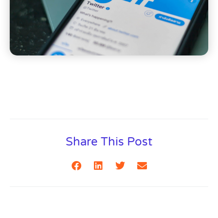
Share This Post