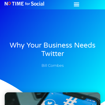
Why Your Business Needs
Twitter
Bill Combes