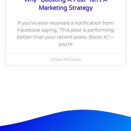
Why “Boosting A Post” Isn’t A
Marketing Strategy
If you’ve ever received a notification from
Facebook saying, “This post is performing
better than your recent posts. Boost it!”—
you’re
Chloe McGuire