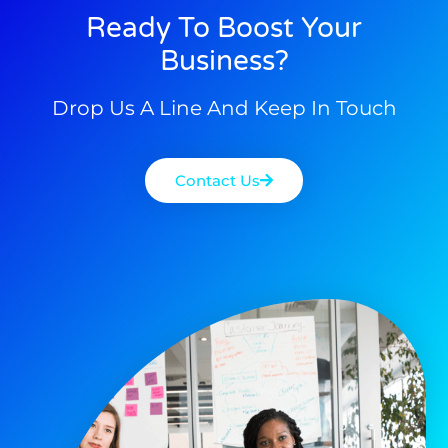
Ready To Boost Your
Business?
Drop Us A Line And Keep In Touch
Contact Us