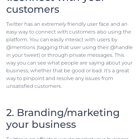
customers
Twitter has an extremely friendly user face and an
easy way to connect with customers also using the
platform. You can easily interact with users by
@mentions (tagging that user using their @handle
in your tweet) or through private messages. This
way you can see what people are saying about your
business, whether that be good or bad. It’s a great
way to pinpoint and resolve any issues from
unsatisfied customers.
2. Branding/marketing
your business