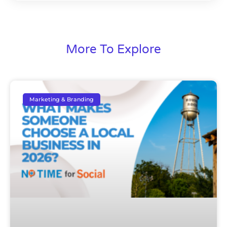
More To Explore
Marketing & Branding