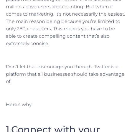
million active users and counting! But when it
comes to marketing, it’s not necessarily the easiest.
The main reason being because you’re limited to
only 280 characters. This means you have to be
able to create compelling content that’s also
extremely concise.
Don’t let that discourage you though. Twitter is a
platform that all businesses should take advantage
of.
Here’s why:
1.Connect with your