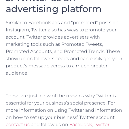
advertising platform
Similar to Facebook ads and “promoted” posts on
Instagram, Twitter also has ways to promote your
account. Twitter provides advertisers with
marketing tools such as Promoted Tweets,
Promoted Accounts, and Promoted Trends. These
show up on followers’ feeds and can easily get your
product’s message across to a much greater
audience.
These are just a few of the reasons why Twitter is
essential for your business’s social presence. For
more information on using Twitter and information
on how to set up your business’ Twitter account,
contact us
and follow us on
Facebook
,
Twitter
,