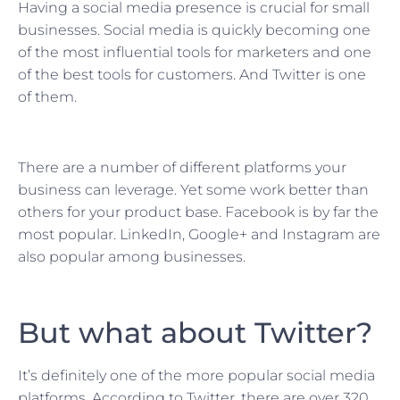
Having a social media presence is crucial for small
businesses. Social media is quickly becoming one
of the most influential tools for marketers and one
of the best tools for customers. And Twitter is one
of them.
There are a number of different platforms your
business can leverage. Yet some work better than
others for your product base. Facebook is by far the
most popular. LinkedIn, Google+ and Instagram are
also popular among businesses.
But what about Twitter?
It’s definitely one of the more popular social media
platforms. According to Twitter, there are over 320