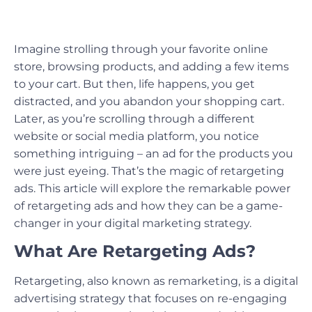
Imagine strolling through your favorite online
store, browsing products, and adding a few items
to your cart. But then, life happens, you get
distracted, and you abandon your shopping cart.
Later, as you’re scrolling through a different
website or social media platform, you notice
something intriguing – an ad for the products you
were just eyeing. That’s the magic of retargeting
ads. This article will explore the remarkable power
of retargeting ads and how they can be a game-
changer in your digital marketing strategy.
What Are Retargeting Ads?
Retargeting, also known as remarketing, is a digital
advertising strategy that focuses on re-engaging