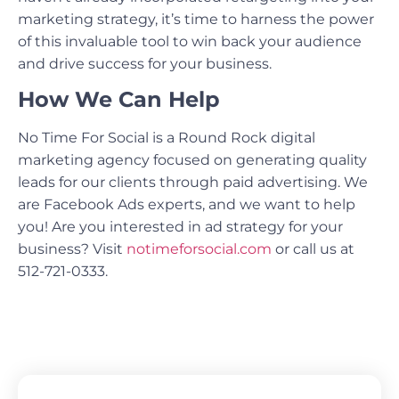
marketing strategy, it’s time to harness the power
of this invaluable tool to win back your audience
and drive success for your business.
How We Can Help
No Time For Social is a Round Rock digital
marketing agency focused on generating quality
leads for our clients through paid advertising. We
are Facebook Ads experts, and we want to help
you! Are you interested in ad strategy for your
business? Visit
notimeforsocial.com
or call us at
512-721-0333.