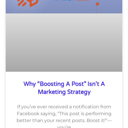
Why “Boosting A Post” Isn’t A
Marketing Strategy
If you’ve ever received a notification from
Facebook saying, “This post is performing
better than your recent posts. Boost it!”—
you’re