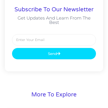
Subscribe To Our Newsletter
Get Updates And Learn From The
Best
Send
More To Explore