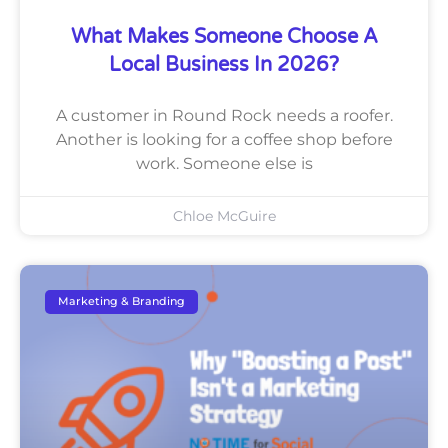
What Makes Someone Choose A
Local Business In 2026?
A customer in Round Rock needs a roofer.
Another is looking for a coffee shop before
work. Someone else is
Chloe McGuire
Marketing & Branding