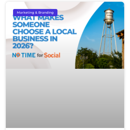
Marketing & Branding