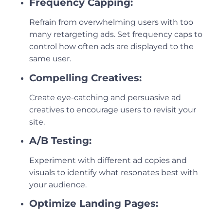
Frequency Capping:
Refrain from overwhelming users with too
many retargeting ads. Set frequency caps to
control how often ads are displayed to the
same user.
Compelling Creatives:
Create eye-catching and persuasive ad
creatives to encourage users to revisit your
site.
A/B Testing:
Experiment with different ad copies and
visuals to identify what resonates best with
your audience.
Optimize Landing Pages: