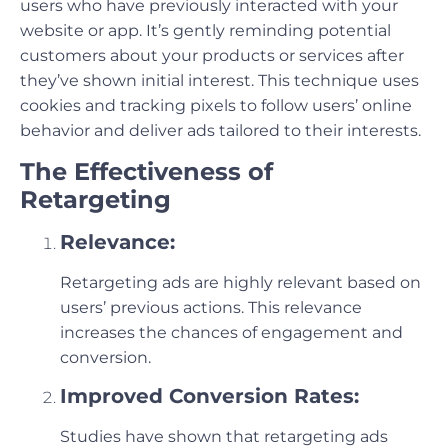
users who have previously interacted with your
website or app. It’s gently reminding potential
customers about your products or services after
they’ve shown initial interest. This technique uses
cookies and tracking pixels to follow users’ online
behavior and deliver ads tailored to their interests.
The Effectiveness of
Retargeting
Relevance:
Retargeting ads are highly relevant based on
users’ previous actions. This relevance
increases the chances of engagement and
conversion.
Improved Conversion Rates:
Studies have shown that retargeting ads