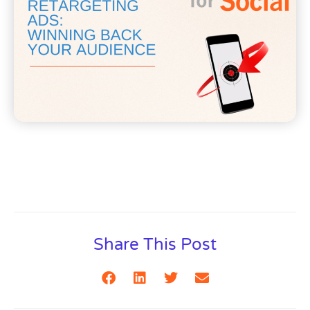
Share This Post