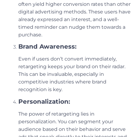
often yield higher conversion rates than other
digital advertising methods. These users have
already expressed an interest, and a well-
timed reminder can nudge them towards a
purchase.
Brand Awareness:
Even if users don’t convert immediately,
retargeting keeps your brand on their radar.
This can be invaluable, especially in
competitive industries where brand
recognition is key.
Personalization:
The power of retargeting lies in
personalization. You can segment your
audience based on their behavior and serve
ads that speak directly to their interests and