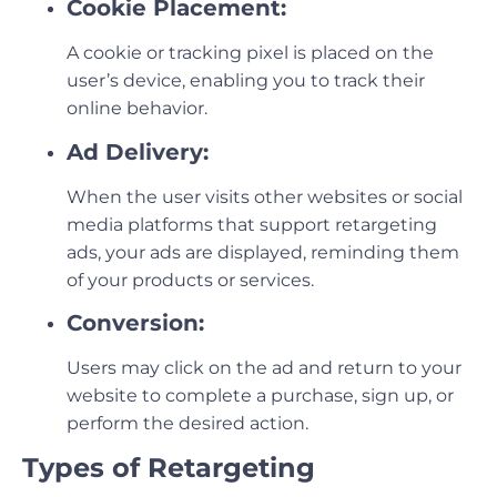
Cookie Placement:
A cookie or tracking pixel is placed on the
user’s device, enabling you to track their
online behavior.
Ad Delivery:
When the user visits other websites or social
media platforms that support retargeting
ads, your ads are displayed, reminding them
of your products or services.
Conversion:
Users may click on the ad and return to your
website to complete a purchase, sign up, or
perform the desired action.
Types of Retargeting