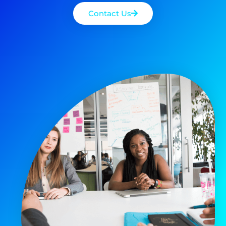
Contact Us