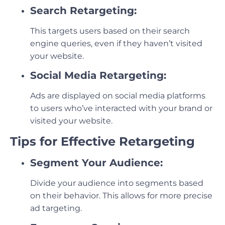
Search Retargeting:
This targets users based on their search
engine queries, even if they haven’t visited
your website.
Social Media Retargeting:
Ads are displayed on social media platforms
to users who’ve interacted with your brand or
visited your website.
Tips for Effective Retargeting
Segment Your Audience:
Divide your audience into segments based
on their behavior. This allows for more precise
ad targeting.