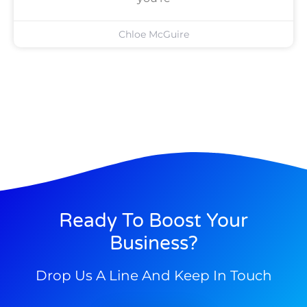
Chloe McGuire
Ready To Boost Your
Business?
Drop Us A Line And Keep In Touch