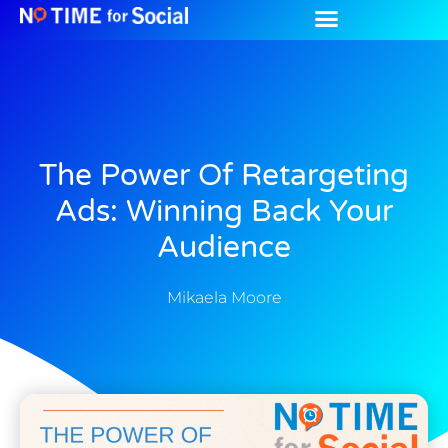
The Power Of Retargeting
Ads: Winning Back Your
Audience
Mikaela Moore