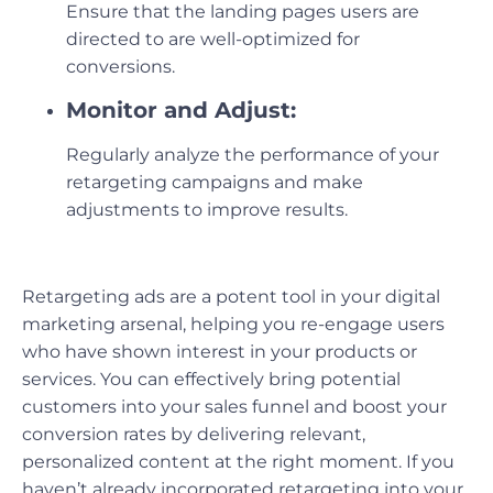
Ensure that the landing pages users are
directed to are well-optimized for
conversions.
Monitor and Adjust:
Regularly analyze the performance of your
retargeting campaigns and make
adjustments to improve results.
Retargeting ads are a potent tool in your digital
marketing arsenal, helping you re-engage users
who have shown interest in your products or
services. You can effectively bring potential
customers into your sales funnel and boost your
conversion rates by delivering relevant,
personalized content at the right moment. If you
haven’t already incorporated retargeting into your