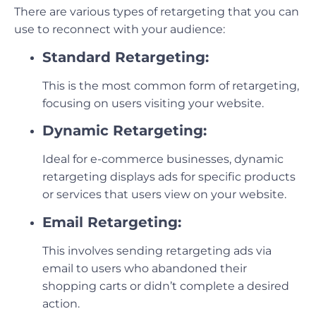
There are various types of retargeting that you can
use to reconnect with your audience:
Standard Retargeting:
This is the most common form of retargeting,
focusing on users visiting your website.
Dynamic Retargeting:
Ideal for e-commerce businesses, dynamic
retargeting displays ads for specific products
or services that users view on your website.
Email Retargeting:
This involves sending retargeting ads via
email to users who abandoned their
shopping carts or didn’t complete a desired
action.