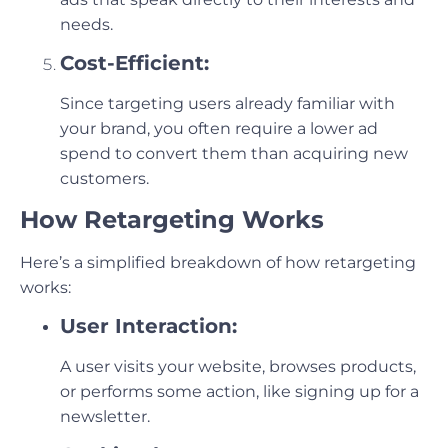
needs.
Cost-Efficient:
Since targeting users already familiar with
your brand, you often require a lower ad
spend to convert them than acquiring new
customers.
How Retargeting Works
Here’s a simplified breakdown of how retargeting
works:
User Interaction:
A user visits your website, browses products,
or performs some action, like signing up for a
newsletter.