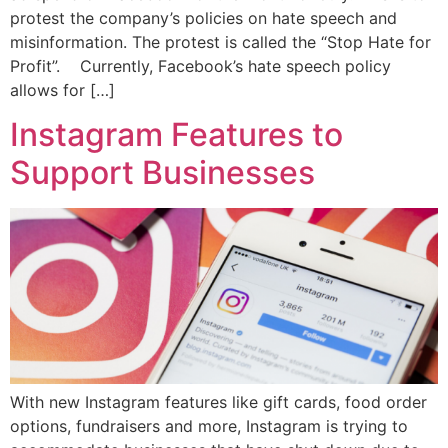
protest the company’s policies on hate speech and
misinformation. The protest is called the “Stop Hate for
Profit”. Currently, Facebook’s hate speech policy
allows for […]
Instagram Features to
Support Businesses
With new Instagram features like gift cards, food order
options, fundraisers and more, Instagram is trying to