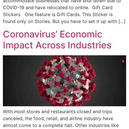
accommodate businesses that have shut down due to
COVID-19 and have relocated to online. Gift Card
Stickers One feature is Gift Cards. This Sticker is
found only on Stories. But you have to set it up with […]
Coronavirus’ Economic
Impact Across Industries
With most stores and restaurants closed and trips
canceled, the food, retail, and airline industry have
almost come to a complete halt. Other industries like