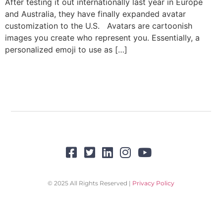
After testing it out internationally last year in Europe
and Australia, they have finally expanded avatar
customization to the U.S. Avatars are cartoonish
images you create who represent you. Essentially, a
personalized emoji to use as […]
© 2025 All Rights Reserved |
Privacy Policy