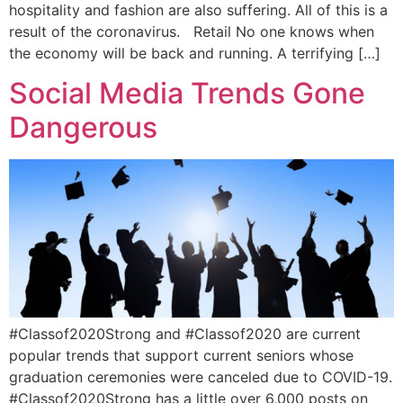
hospitality and fashion are also suffering. All of this is a
result of the coronavirus. Retail No one knows when
the economy will be back and running. A terrifying […]
Social Media Trends Gone
Dangerous
#Classof2020Strong and #Classof2020 are current
popular trends that support current seniors whose
graduation ceremonies were canceled due to COVID-19.
#Classof2020Strong has a little over 6,000 posts on