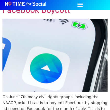
Facebook Boycott
On June 17th many civil rights groups, including the
NAACP, asked brands to boycott Facebook by stopping
ad spend on Facebook for the month of July. This is to