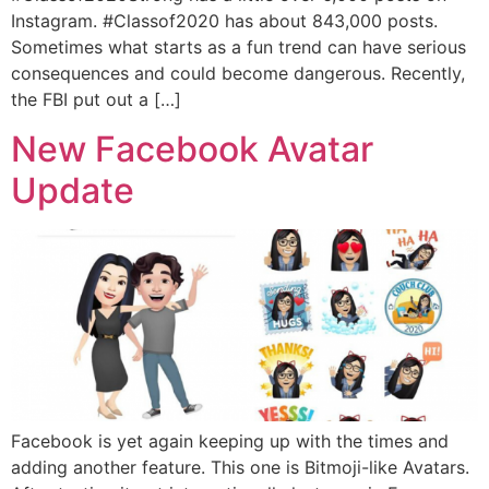
Instagram. #Classof2020 has about 843,000 posts.
Sometimes what starts as a fun trend can have serious
consequences and could become dangerous. Recently,
the FBI put out a […]
New Facebook Avatar
Update
Facebook is yet again keeping up with the times and
adding another feature. This one is Bitmoji-like Avatars.