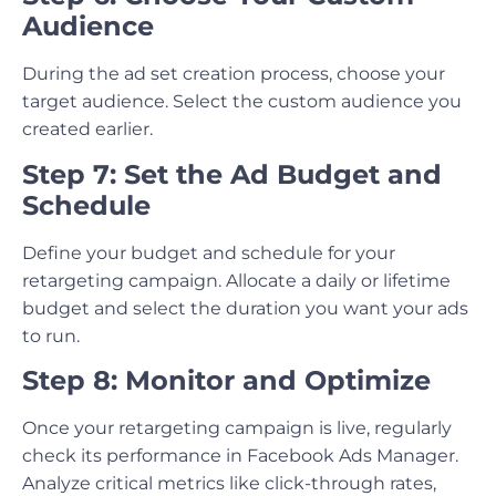
Audience
During the ad set creation process, choose your
target audience. Select the custom audience you
created earlier.
Step 7: Set the Ad Budget and
Schedule
Define your budget and schedule for your
retargeting campaign. Allocate a daily or lifetime
budget and select the duration you want your ads
to run.
Step 8: Monitor and Optimize
Once your retargeting campaign is live, regularly
check its performance in Facebook Ads Manager.
Analyze critical metrics like click-through rates,