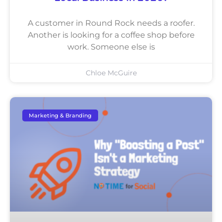
A customer in Round Rock needs a roofer.
Another is looking for a coffee shop before
work. Someone else is
Chloe McGuire
Marketing & Branding