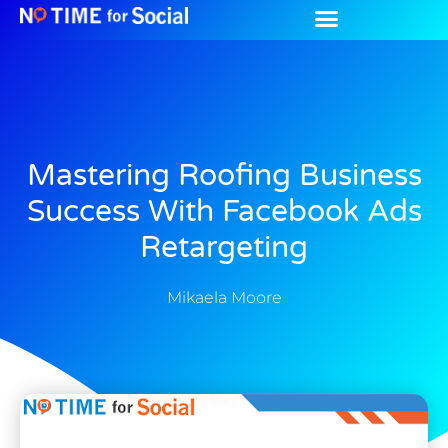
Mastering Roofing Business
Success With Facebook Ads
Retargeting
Mikaela Moore