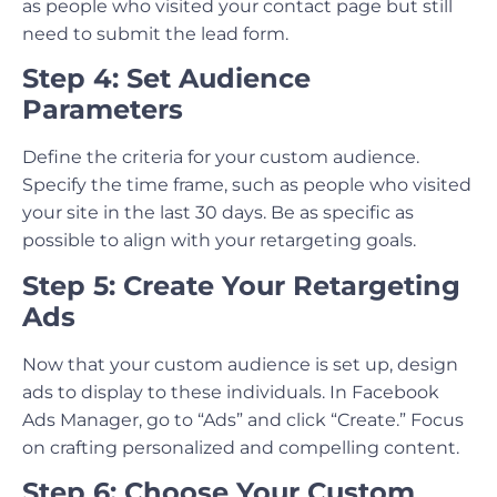
as people who visited your contact page but still
need to submit the lead form.
Step 4: Set Audience
Parameters
Define the criteria for your custom audience.
Specify the time frame, such as people who visited
your site in the last 30 days. Be as specific as
possible to align with your retargeting goals.
Step 5: Create Your Retargeting
Ads
Now that your custom audience is set up, design
ads to display to these individuals. In Facebook
Ads Manager, go to “Ads” and click “Create.” Focus
on crafting personalized and compelling content.
Step 6: Choose Your Custom