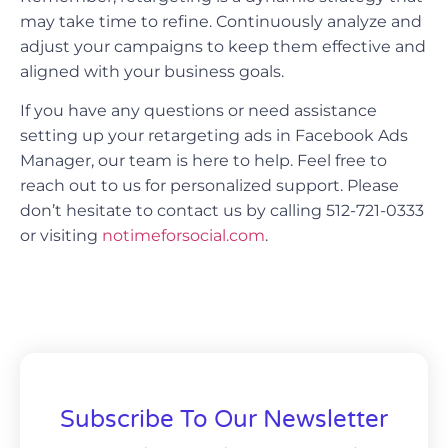
may take time to refine. Continuously analyze and
adjust your campaigns to keep them effective and
aligned with your business goals.
If you have any questions or need assistance
setting up your retargeting ads in Facebook Ads
Manager, our team is here to help. Feel free to
reach out to us for personalized support. Please
don’t hesitate to contact us by calling 512-721-0333
or visiting
notimeforsocial.com
.
Subscribe To Our Newsletter