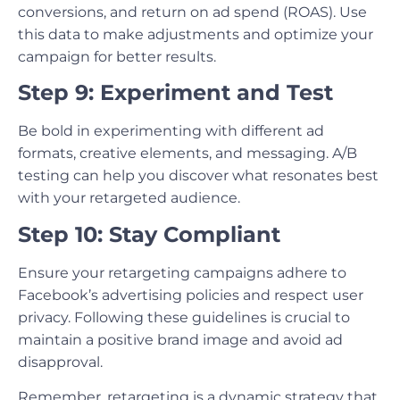
conversions, and return on ad spend (ROAS). Use
this data to make adjustments and optimize your
campaign for better results.
Step 9: Experiment and Test
Be bold in experimenting with different ad
formats, creative elements, and messaging. A/B
testing can help you discover what resonates best
with your retargeted audience.
Step 10: Stay Compliant
Ensure your retargeting campaigns adhere to
Facebook’s advertising policies and respect user
privacy. Following these guidelines is crucial to
maintain a positive brand image and avoid ad
disapproval.
Remember, retargeting is a dynamic strategy that