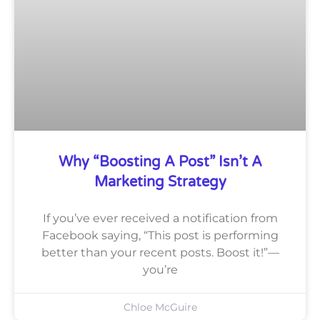
Why “Boosting A Post” Isn’t A
Marketing Strategy
If you’ve ever received a notification from
Facebook saying, “This post is performing
better than your recent posts. Boost it!”—
you’re
Chloe McGuire