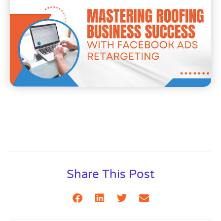
Share This Post