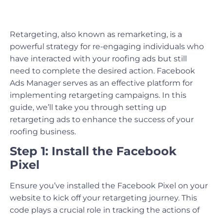
Retargeting, also known as remarketing, is a
powerful strategy for re-engaging individuals who
have interacted with your roofing ads but still
need to complete the desired action. Facebook
Ads Manager serves as an effective platform for
implementing retargeting campaigns. In this
guide, we’ll take you through setting up
retargeting ads to enhance the success of your
roofing business.
Step 1: Install the Facebook
Pixel
Ensure you’ve installed the Facebook Pixel on your
website to kick off your retargeting journey. This
code plays a crucial role in tracking the actions of