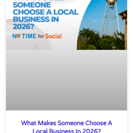
What Makes Someone Choose A
Local Business In 2026?