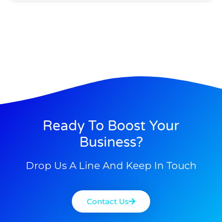
Ready To Boost Your
Business?
Drop Us A Line And Keep In Touch
Contact Us