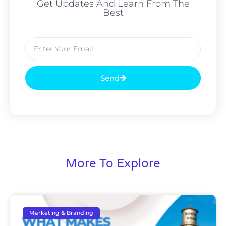
Get Updates And Learn From The
Best
Send
More To Explore
Marketing & Branding