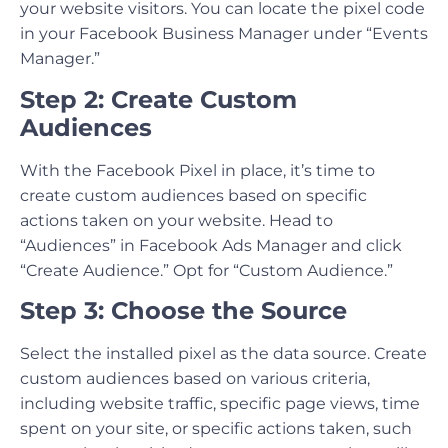
your website visitors. You can locate the pixel code
in your Facebook Business Manager under “Events
Manager.”
Step 2: Create Custom
Audiences
With the Facebook Pixel in place, it’s time to
create custom audiences based on specific
actions taken on your website. Head to
“Audiences” in Facebook Ads Manager and click
“Create Audience.” Opt for “Custom Audience.”
Step 3: Choose the Source
Select the installed pixel as the data source. Create
custom audiences based on various criteria,
including website traffic, specific page views, time
spent on your site, or specific actions taken, such