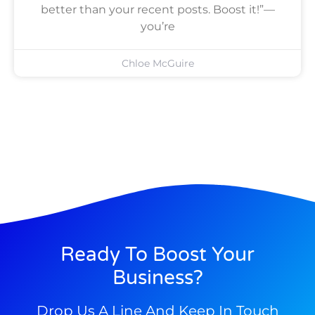
better than your recent posts. Boost it!”—
you’re
Chloe McGuire
Ready To Boost Your
Business?
Drop Us A Line And Keep In Touch