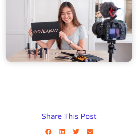
Share This Post