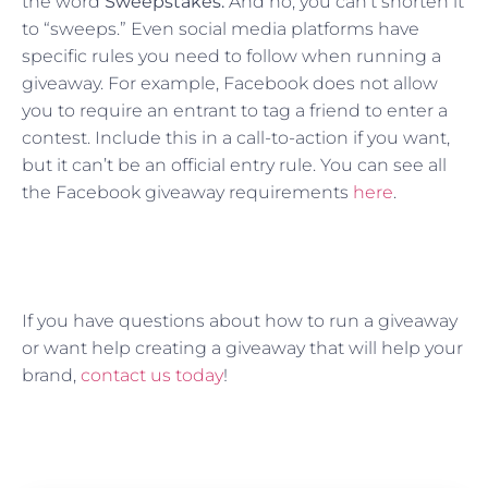
the word
Sweepstakes.
And no, you can’t shorten it
to “sweeps.” Even social media platforms have
specific rules you need to follow when running a
giveaway. For example, Facebook does not allow
you to require an entrant to tag a friend to enter a
contest. Include this in a call-to-action if you want,
but it can’t be an official entry rule. You can see all
the Facebook giveaway requirements
here
.
If you have questions about how to run a giveaway
or want help creating a giveaway that will help your
brand,
contact us today
!