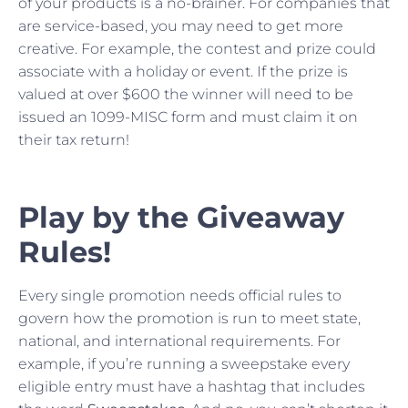
of your products is a no-brainer. For companies that
are service-based, you may need to get more
creative. For example, the contest and prize could
associate with a holiday or event. If the prize is
valued at over $600 the winner will need to be
issued an 1099-MISC form and must claim it on
their tax return!
Play by the Giveaway
Rules!
Every single promotion needs official rules to
govern how the promotion is run to meet state,
national, and international requirements. For
example, if you’re running a sweepstake every
eligible entry must have a hashtag that includes