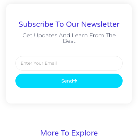
Subscribe To Our Newsletter
Get Updates And Learn From The
Best
Send
More To Explore