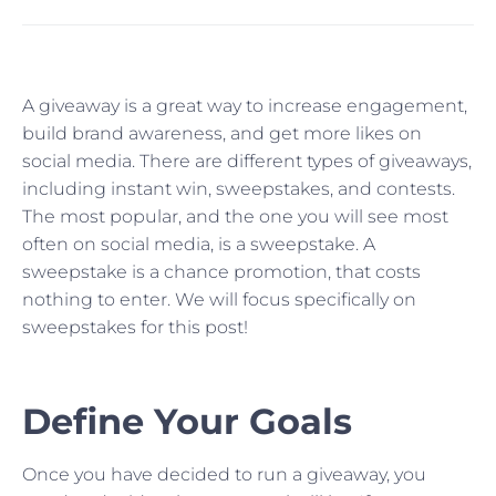
A giveaway is a great way to increase engagement,
build brand awareness, and get more likes on
social media. There are different types of giveaways,
including instant win, sweepstakes, and contests.
The most popular, and the one you will see most
often on social media, is a sweepstake. A
sweepstake is a chance promotion, that costs
nothing to enter. We will focus specifically on
sweepstakes for this post!
Define Your Goals
Once you have decided to run a giveaway, you