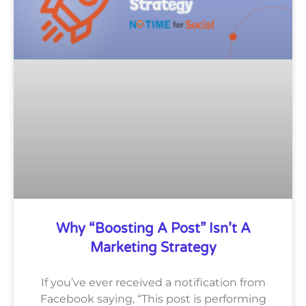
Why “Boosting A Post” Isn’t A
Marketing Strategy
If you’ve ever received a notification from
Facebook saying, “This post is performing