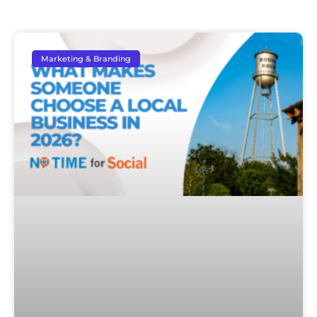
Marketing & Branding