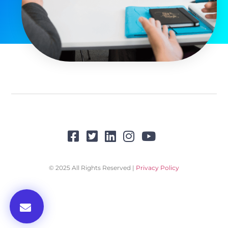
© 2025 All Rights Reserved |
Privacy Policy