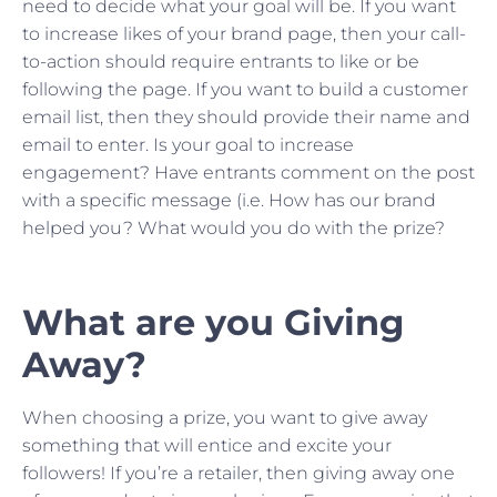
need to decide what your goal will be. If you want
to increase likes of your brand page, then your call-
to-action should require entrants to like or be
following the page. If you want to build a customer
email list, then they should provide their name and
email to enter. Is your goal to increase
engagement? Have entrants comment on the post
with a specific message (i.e. How has our brand
helped you? What would you do with the prize?
What are you Giving
Away?
When choosing a prize, you want to give away
something that will entice and excite your
followers! If you’re a retailer, then giving away one