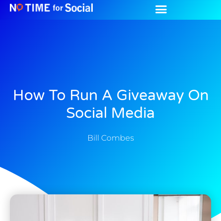
How To Run A Giveaway On
Social Media
Bill Combes