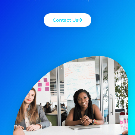
Contact Us