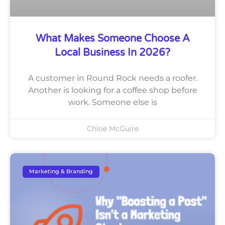
What Makes Someone Choose A
Local Business In 2026?
A customer in Round Rock needs a roofer.
Another is looking for a coffee shop before
work. Someone else is
Chloe McGuire
Marketing & Branding