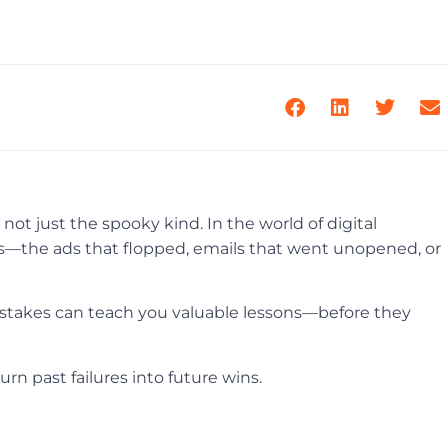
ot just the spooky kind. In the world of digital
s—the ads that flopped, emails that went unopened, or
stakes can teach you valuable lessons—before they
n past failures into future wins.