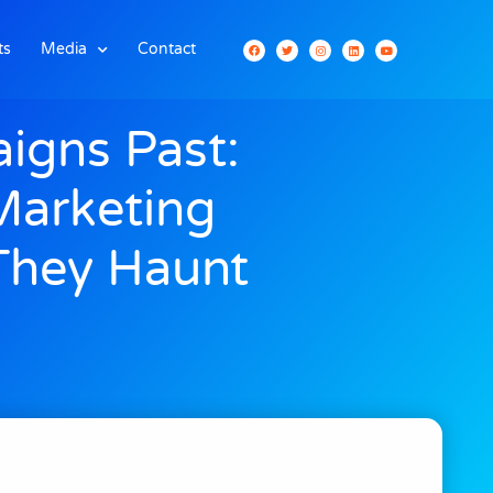
ts
Media
Contact
igns Past:
Marketing
They Haunt