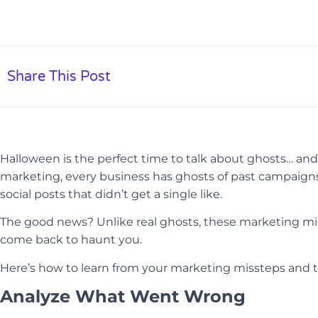
Share This Post
Halloween is the perfect time to talk about ghosts… and n
marketing, every business has ghosts of past campaign
social posts that didn’t get a single like.
The good news? Unlike real ghosts, these marketing mi
come back to haunt you.
Here’s how to learn from your marketing missteps and tur
Analyze What Went Wrong