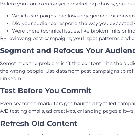
Before you can exorcise your marketing ghosts, you nee
Which campaigns had low engagement or convers
Did your audience respond the way you expected
Were there technical issues, like broken links or in
By reviewing past campaigns, you’ll spot patterns and 
Segment and Refocus Your Audien
Sometimes the problem isn’t the content—it’s the audi
the wrong people. Use data from past campaigns to refi
LinkedIn.
Test Before You Commit
Even seasoned marketers get haunted by failed campaigns
A/B testing emails, ad creatives, or landing pages allows y
Refresh Old Content