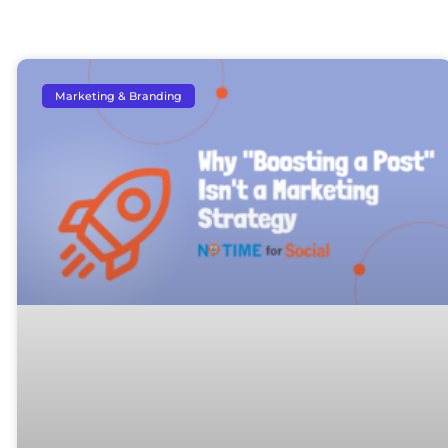
Marketing & Branding