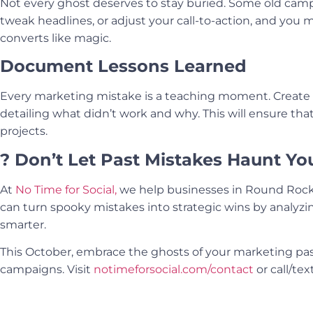
Not every ghost deserves to stay buried. Some old camp
tweak headlines, or adjust your call-to-action, and you
converts like magic.
Document Lessons Learned
Every marketing mistake is a teaching moment. Create 
detailing what didn’t work and why. This will ensure th
projects.
? Don’t Let Past Mistakes Haunt Yo
At
No Time for Social,
we help businesses in Round Rock
can turn spooky mistakes into strategic wins by analyzin
smarter.
This October, embrace the ghosts of your marketing pa
campaigns. Visit
notimeforsocial.com/contact
or call/tex