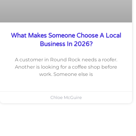
What Makes Someone Choose A Local
Business In 2026?
A customer in Round Rock needs a roofer.
Another is looking for a coffee shop before
work. Someone else is
Chloe McGuire