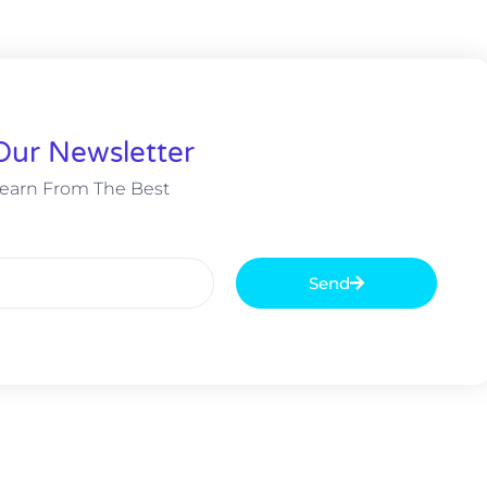
Our Newsletter
earn From The Best
Send