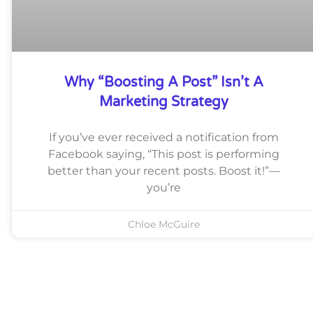
Why “Boosting A Post” Isn’t A
Marketing Strategy
If you’ve ever received a notification from
Facebook saying, “This post is performing
better than your recent posts. Boost it!”—
you’re
Chloe McGuire