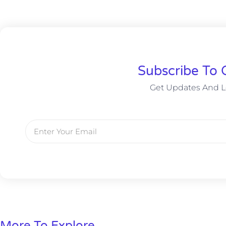
Subscribe To 
Get Updates And L
More To Explore