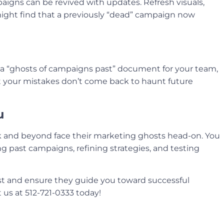
aigns can be revived with updates. Refresh visuals,
 might find that a previously “dead” campaign now
a “ghosts of campaigns past” document for your team,
at your mistakes don’t come back to haunt future
u
 and beyond face their marketing ghosts head-on. You
g past campaigns, refining strategies, and testing
st and ensure they guide you toward successful
t us at 512-721-0333 today!