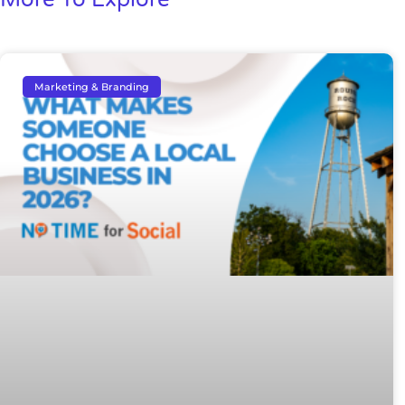
Marketing & Branding