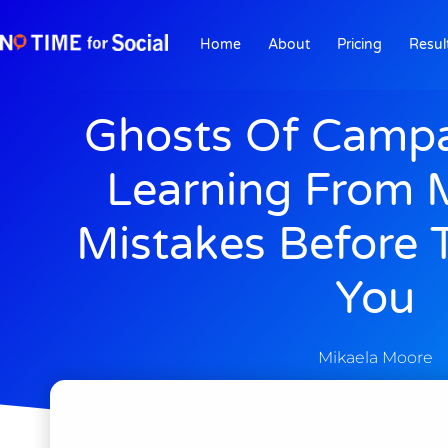
Home
About
Pricing
Resul
Ghosts Of Campa
Learning From 
Mistakes Before 
You
Mikaela Moore