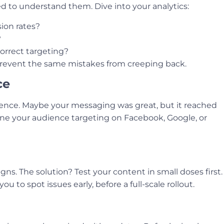
d to understand them. Dive into your analytics:
ion rates?
?
correct targeting?
prevent the same mistakes from creeping back.
ce
ence. Maybe your messaging was great, but it reached
ne your audience targeting on Facebook, Google, or
. The solution? Test your content in small doses first.
ou to spot issues early, before a full-scale rollout.