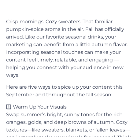
Crisp mornings. Cozy sweaters. That familiar
pumpkin-spice aroma in the air. Fall has officially
arrived. Like our favorite seasonal drinks, your
marketing can benefit from a little autumn flavor.
Incorporating seasonal touches can make your
content feel timely, relatable, and engaging —
helping you connect with your audience in new
ways.
Here are five ways to spice up your content this
September and throughout the fall season:
1️⃣
Warm Up Your Visuals
Swap summer’s bright, sunny tones for the rich
oranges, golds, and deep browns of autumn. Cozy
textures—like sweaters, blankets, or fallen leaves—