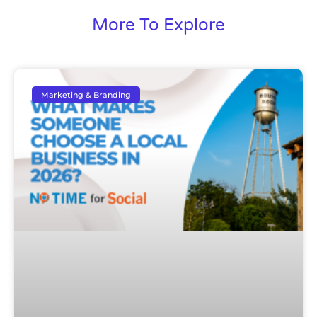
More To Explore
Marketing & Branding