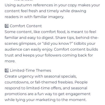
Using autumn references in your copy makes your
content feel fresh and timely while drawing
readers in with familiar imagery.
4️⃣
Comfort Content
Some content, like comfort food, is meant to feel
familiar and easy to digest. Share tips, behind-the-
scenes glimpses, or “did you know?” tidbits your
audience can easily enjoy. Comfort content builds
trust and keeps your followers coming back for
more.
5️⃣
Limited-Time Themes
Create urgency with seasonal specials,
countdowns, or fall-themed freebies. People
respond to limited-time offers, and seasonal
promotions are a fun way to get engagement
while tying your marketing to the moment.