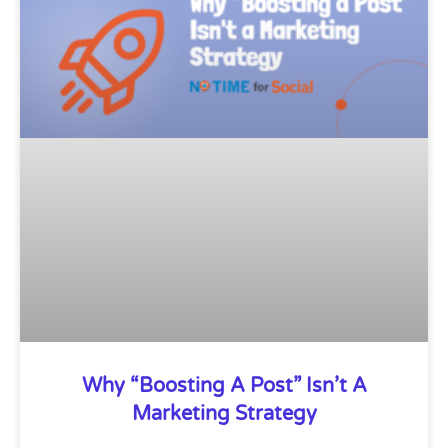
Why “Boosting A Post” Isn’t A
Marketing Strategy