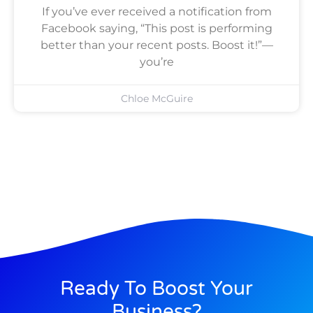
If you’ve ever received a notification from
Facebook saying, “This post is performing
better than your recent posts. Boost it!”—
you’re
Chloe McGuire
Ready To Boost Your
Business?