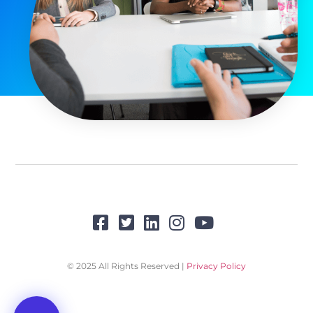
© 2025 All Rights Reserved |
Privacy Policy