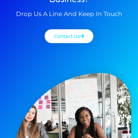
Drop Us A Line And Keep In Touch
Contact Us