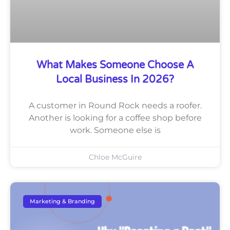
What Makes Someone Choose A
Local Business In 2026?
A customer in Round Rock needs a roofer.
Another is looking for a coffee shop before
work. Someone else is
Chloe McGuire
Marketing & Branding