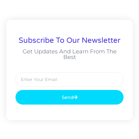
Subscribe To Our Newsletter
Get Updates And Learn From The
Best
Send