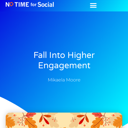
Fall Into Higher
Engagement
Mikaela Moore