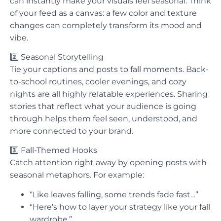
can instantly make your visuals feel seasonal. Think
of your feed as a canvas: a few color and texture
changes can completely transform its mood and
vibe.
2️⃣
Seasonal Storytelling
Tie your captions and posts to fall moments. Back-
to-school routines, cooler evenings, and cozy
nights are all highly relatable experiences. Sharing
stories that reflect what your audience is going
through helps them feel seen, understood, and
more connected to your brand.
3️⃣
Fall-Themed Hooks
Catch attention right away by opening posts with
seasonal metaphors. For example:
“Like leaves falling, some trends fade fast…”
“Here’s how to layer your strategy like your fall
wardrobe.”