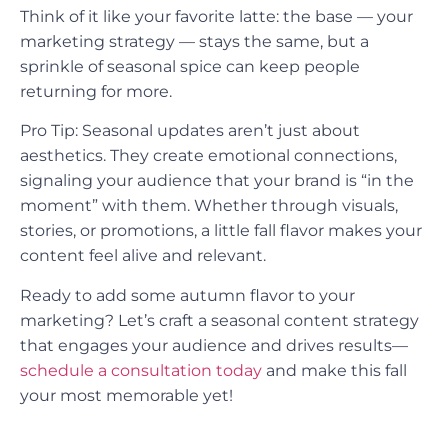
Think of it like your favorite latte: the base — your
marketing strategy — stays the same, but a
sprinkle of seasonal spice can keep people
returning for more.
Pro Tip: Seasonal updates aren’t just about
aesthetics. They create emotional connections,
signaling your audience that your brand is “in the
moment” with them. Whether through visuals,
stories, or promotions, a little fall flavor makes your
content feel alive and relevant.
Ready to add some autumn flavor to your
marketing? Let’s craft a seasonal content strategy
that engages your audience and drives results—
schedule a consultation today
and make this fall
your most memorable yet!