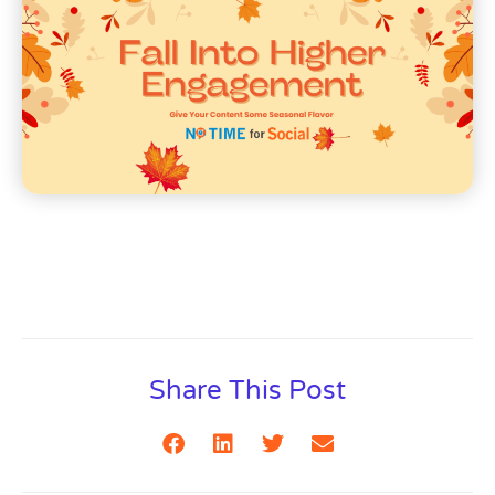
Share This Post