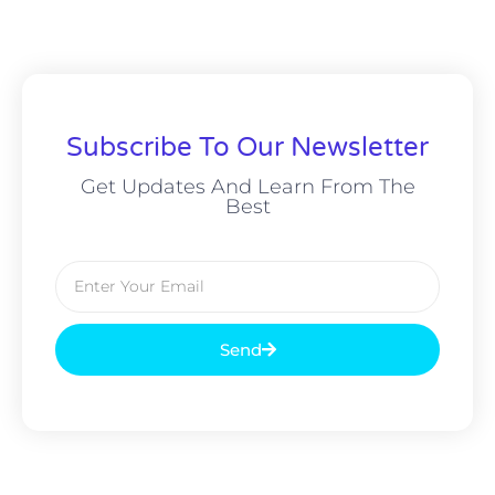
Subscribe To Our Newsletter
Get Updates And Learn From The
Best
Send