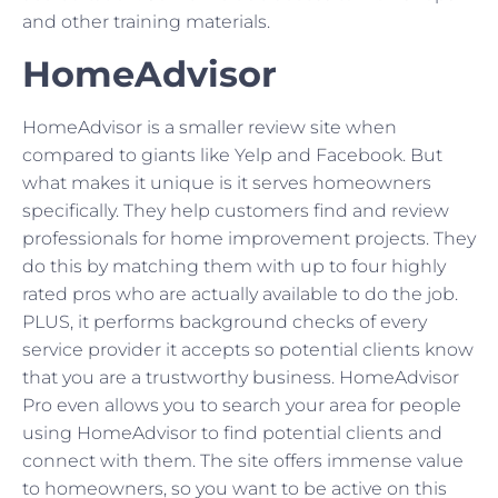
and other training materials.
HomeAdvisor
HomeAdvisor is a smaller review site when
compared to giants like Yelp and Facebook. But
what makes it unique is it serves homeowners
specifically. They help customers find and review
professionals for home improvement projects. They
do this by matching them with up to four highly
rated pros who are actually available to do the job.
PLUS, it performs background checks of every
service provider it accepts so potential clients know
that you are a trustworthy business. HomeAdvisor
Pro even allows you to search your area for people
using HomeAdvisor to find potential clients and
connect with them. The site offers immense value
to homeowners, so you want to be active on this