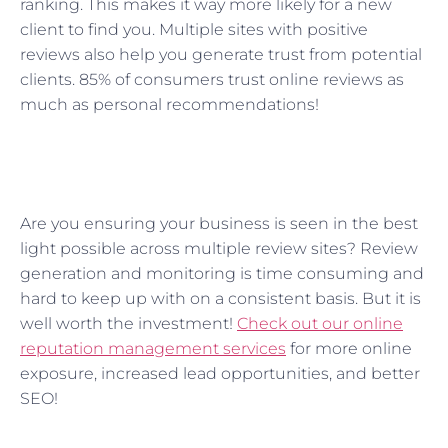
ranking. This makes it way more likely for a new
client to find you. Multiple sites with positive
reviews also help you generate trust from potential
clients. 85% of consumers trust online reviews as
much as personal recommendations!
Are you ensuring your business is seen in the best
light possible across multiple review sites? Review
generation and monitoring is time consuming and
hard to keep up with on a consistent basis. But it is
well worth the investment!
Check out our online
reputation management services
for more online
exposure, increased lead opportunities, and better
SEO!