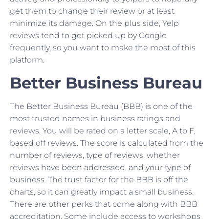
get them to change their review or at least
minimize its damage. On the plus side, Yelp
reviews tend to get picked up by Google
frequently, so you want to make the most of this
platform.
Better Business Bureau
The Better Business Bureau (BBB) is one of the
most trusted names in business ratings and
reviews. You will be rated on a letter scale, A to F,
based off reviews. The score is calculated from the
number of reviews, type of reviews, whether
reviews have been addressed, and your type of
business. The trust factor for the BBB is off the
charts, so it can greatly impact a small business.
There are other perks that come along with BBB
accreditation. Some include access to workshops