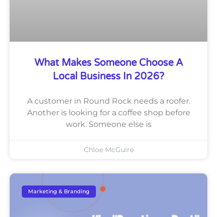
What Makes Someone Choose A
Local Business In 2026?
A customer in Round Rock needs a roofer.
Another is looking for a coffee shop before
work. Someone else is
Chloe McGuire
Marketing & Branding