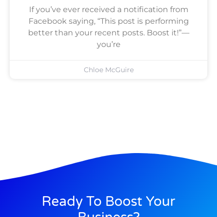
If you’ve ever received a notification from
Facebook saying, “This post is performing
better than your recent posts. Boost it!”—
you’re
Chloe McGuire
Ready To Boost Your