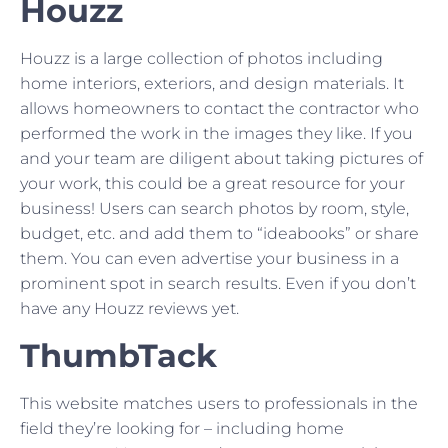
Houzz
Houzz is a large collection of photos including
home interiors, exteriors, and design materials. It
allows homeowners to contact the contractor who
performed the work in the images they like. If you
and your team are diligent about taking pictures of
your work, this could be a great resource for your
business! Users can search photos by room, style,
budget, etc. and add them to “ideabooks” or share
them. You can even advertise your business in a
prominent spot in search results. Even if you don’t
have any Houzz reviews yet.
ThumbTack
This website matches users to professionals in the
field they’re looking for – including home