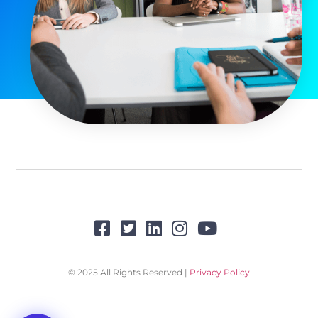
© 2025 All Rights Reserved |
Privacy Policy