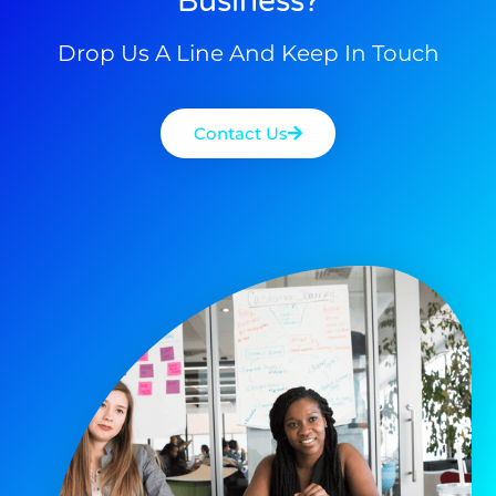
Business?
Drop Us A Line And Keep In Touch
Contact Us