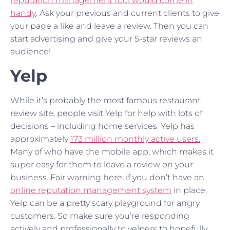
reputation management tool would come in
handy
.
Ask your previous and current clients to give
your page a like and leave a review. Then you can
start advertising and give your 5-star reviews an
audience!
Yelp
While it’s probably the most famous restaurant
review site, people visit Yelp for help with lots of
decisions – including home services. Yelp has
approximately
173 million monthly active users.
Many of who have the mobile app, which makes it
super easy for them to leave a review on your
business. Fair warning here: if you don’t have an
online reputation management system
in place,
Yelp can be a pretty scary playground for angry
customers. So make sure you’re responding
actively and professionally to yelpers to hopefully