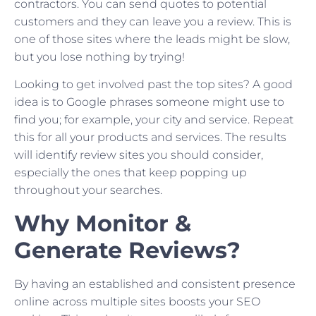
contractors. You can send quotes to potential
customers and they can leave you a review. This is
one of those sites where the leads might be slow,
but you lose nothing by trying!
Looking to get involved past the top sites? A good
idea is to Google phrases someone might use to
find you; for example, your city and service. Repeat
this for all your products and services. The results
will identify review sites you should consider,
especially the ones that keep popping up
throughout your searches.
Why Monitor &
Generate Reviews?
By having an established and consistent presence
online across multiple sites boosts your SEO