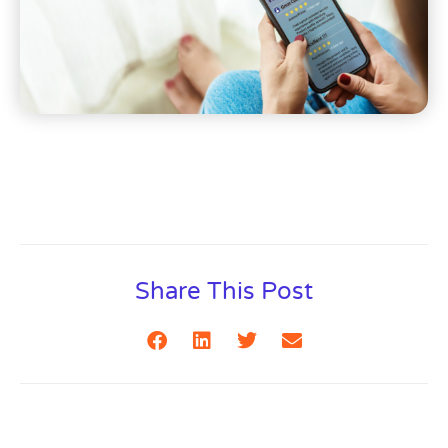
Share This Post