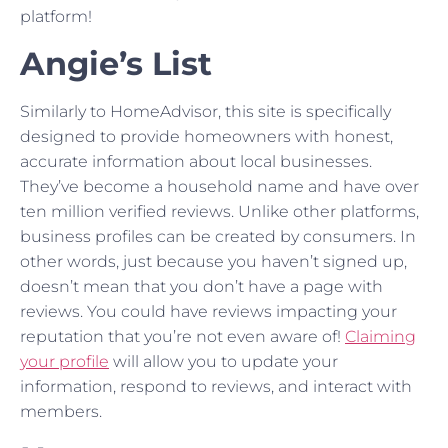
platform!
Angie’s List
Similarly to HomeAdvisor, this site is specifically
designed to provide homeowners with honest,
accurate information about local businesses.
They’ve become a household name and have over
ten million verified reviews. Unlike other platforms,
business profiles can be created by consumers. In
other words, just because you haven’t signed up,
doesn’t mean that you don’t have a page with
reviews. You could have reviews impacting your
reputation that you’re not even aware of!
Claiming
your profile
will allow you to update your
information, respond to reviews, and interact with
members.