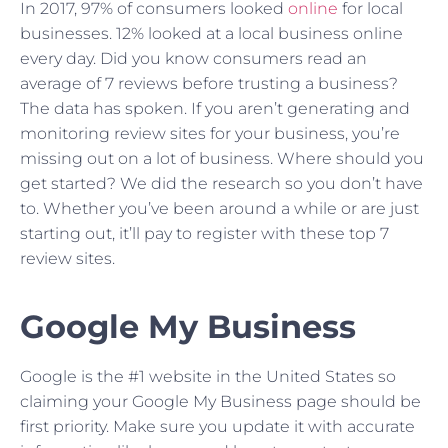
In 2017, 97% of consumers looked
online
for local
businesses. 12% looked at a local business online
every day. Did you know consumers read an
average of 7 reviews before trusting a business?
The data has spoken. If you aren’t generating and
monitoring review sites for your business, you’re
missing out on a lot of business. Where should you
get started? We did the research so you don’t have
to. Whether you’ve been around a while or are just
starting out, it’ll pay to register with these top 7
review sites.
Google My Business
Google is the #1 website in the United States so
claiming your Google My Business page should be
first priority. Make sure you update it with accurate