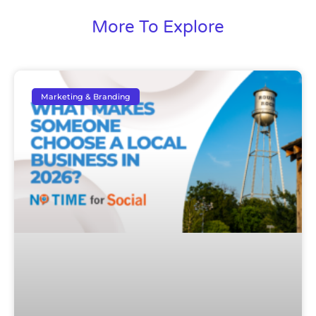
More To Explore
Marketing & Branding