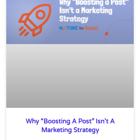
Why “Boosting A Post” Isn’t A
Marketing Strategy