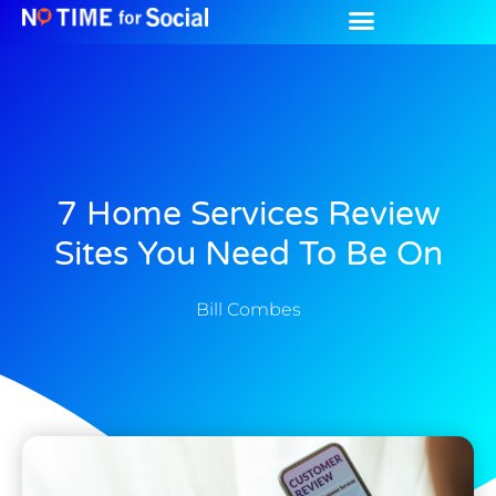
7 Home Services Review
Sites You Need To Be On
Bill Combes