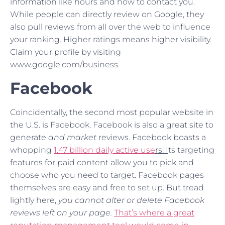
information like hours and how to contact you.
While people can directly review on Google, they
also pull reviews from all over the web to influence
your ranking. Higher ratings means higher visibility.
Claim your profile by visiting
www.google.com/business.
Facebook
Coincidentally, the second most popular website in
the U.S. is Facebook. Facebook is also a great site to
generate
and market
reviews. Facebook boasts a
whopping
1.47
billion daily active use
rs. I
ts targeting
features for paid content allow you to pick and
choose who you need to target. Facebook pages
themselves are easy and free to set up. But tread
lightly here,
you cannot alter or delete Facebook
reviews left on your page.
T
hat’s where a great