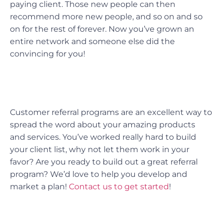
paying client. Those new people can then
recommend more new people, and so on and so
on for the rest of forever. Now you’ve grown an
entire network and someone else did the
convincing for you!
Customer referral programs are an excellent way to
spread the word about your amazing products
and services. You’ve worked really hard to build
your client list, why not let them work in your
favor? Are you ready to build out a great referral
program? We’d love to help you develop and
market a plan!
Contact us to get started
!