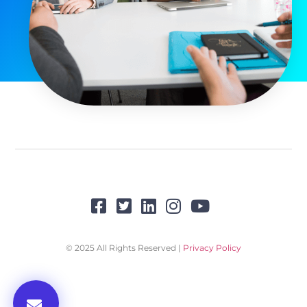
© 2025 All Rights Reserved |
Privacy Policy