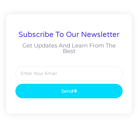
Subscribe To Our Newsletter
Get Updates And Learn From The
Best
Send