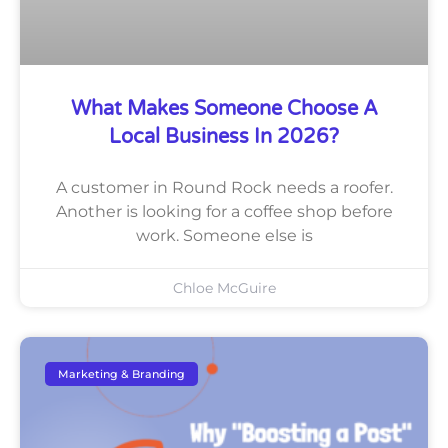
What Makes Someone Choose A
Local Business In 2026?
A customer in Round Rock needs a roofer.
Another is looking for a coffee shop before
work. Someone else is
Chloe McGuire
Marketing & Branding