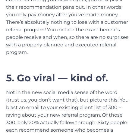
their recommendation pans out. In other words,
you only pay money after you’ve made money.
There’s absolutely nothing to lose with a customer
referral program! You dictate the exact benefits
people receive and when, so there are no surprises
with a properly planned and executed referral
program.
5. Go viral — kind of.
Not in the new social media sense of the word
(trust us, you don’t want that), but picture this: You
blast an email to your existing client list of 300 –
raving about your new referral program. Of those
300, only 20% actually follow through. Sixty people
each recommend someone who becomes a