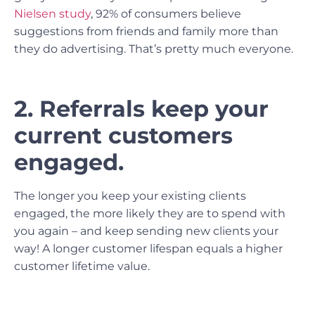
Nielsen study
, 92% of consumers believe
suggestions from friends and family more than
they do advertising. That’s pretty much everyone.
2. Referrals keep your
current customers
engaged.
The longer you keep your existing clients
engaged, the more likely they are to spend with
you again – and keep sending new clients your
way! A longer customer lifespan equals a higher
customer lifetime value.