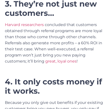
3. They’re not just new
customers…
Harvard researchers
concluded that customers
obtained through referral programs are more loyal
than those who come through other channels.
Referrals also generate more profits – a 60% ROI in
their test case. When well-executed, a referral
program won’t just bring you new paying
customers; it’ll bring
great, loyal ones
!
4. It only costs money if
it works.
Because you only give out benefits if your existing
customers bring you new buyers, you only pay if