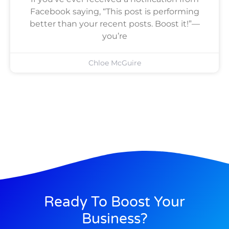
Facebook saying, “This post is performing
better than your recent posts. Boost it!”—
you’re
Chloe McGuire
Ready To Boost Your
Business?