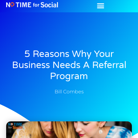
5 Reasons Why Your
Business Needs A Referral
Program
Bill Combes