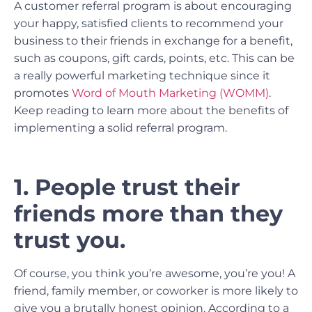
A customer referral program is about encouraging
your happy, satisfied clients to recommend your
business to their friends in exchange for a benefit,
such as coupons, gift cards, points, etc. This can be
a really powerful marketing technique since it
promotes
Word of Mouth Marketing (WOMM)
.
Keep reading to learn more about the benefits of
implementing a solid referral program.
1. People trust their
friends more than they
trust you.
Of course, you think you’re awesome, you’re you! A
friend, family member, or coworker is more likely to
give you a brutally honest opinion. According to a