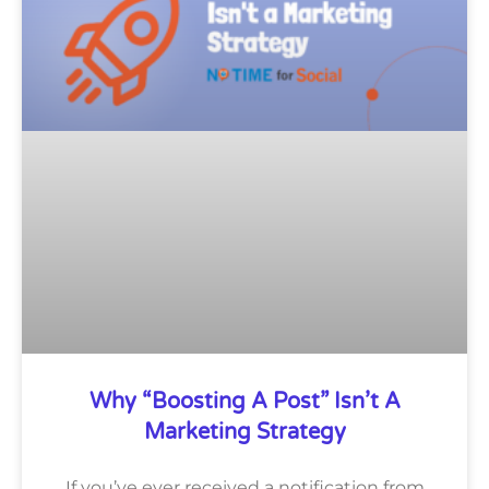
Why “Boosting A Post” Isn’t A
Marketing Strategy
If you’ve ever received a notification from