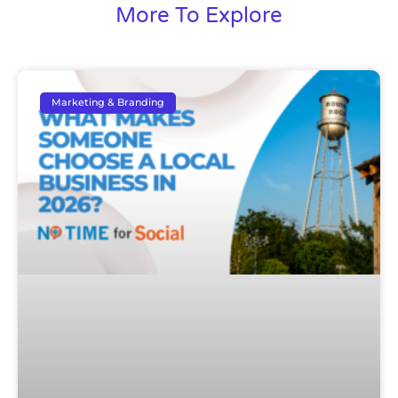
More To Explore
Marketing & Branding