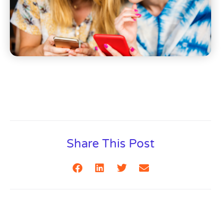
Share This Post