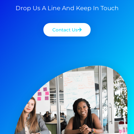
Drop Us A Line And Keep In Touch
Contact Us